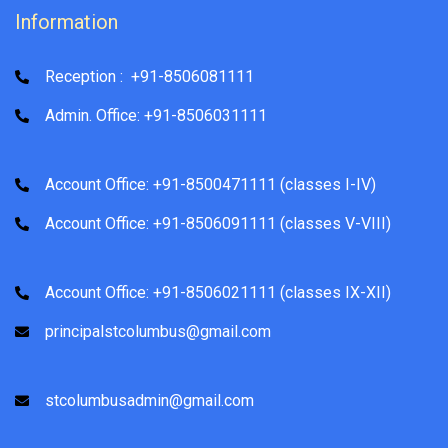
Information
Reception : +91-8506081111
Admin. Office: +91-8506031111
Account Office: +91-8500471111 (classes I-IV)
Account Office: +91-8506091111 (classes V-VIII)
Account Office: +91-8506021111 (classes IX-XII)
principalstcolumbus@gmail.com
stcolumbusadmin@gmail.com