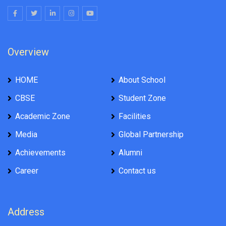
Overview
HOME
About School
CBSE
Student Zone
Academic Zone
Facilities
Media
Global Partnership
Achievements
Alumni
Career
Contact us
Address