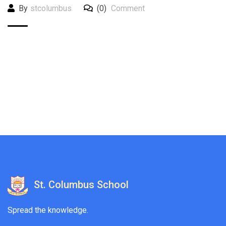
By
stcolumbus
(0)
Comment
St. Columbus School
Spread the knowledge.