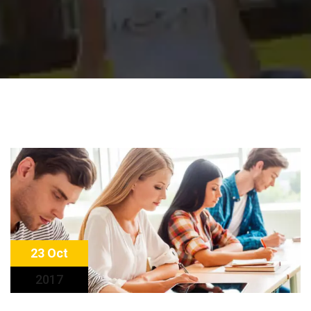
23 Oct
2017