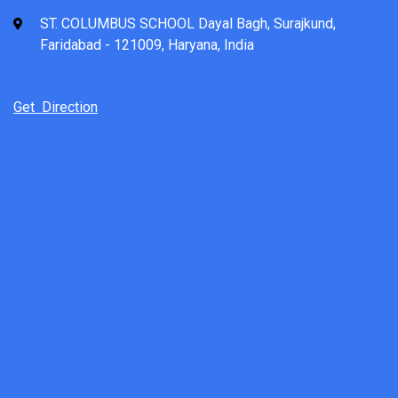
ST. COLUMBUS SCHOOL Dayal Bagh, Surajkund,
Faridabad - 121009, Haryana, India
Get Direction