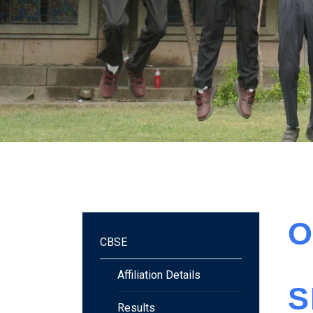
O
CBSE
Affiliation Details
S
Results