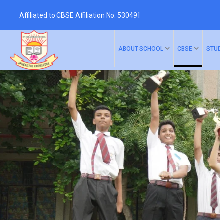
Affiliated to CBSE Affiliation No. 530491
ABOUT SCHOOL
CBSE
STU