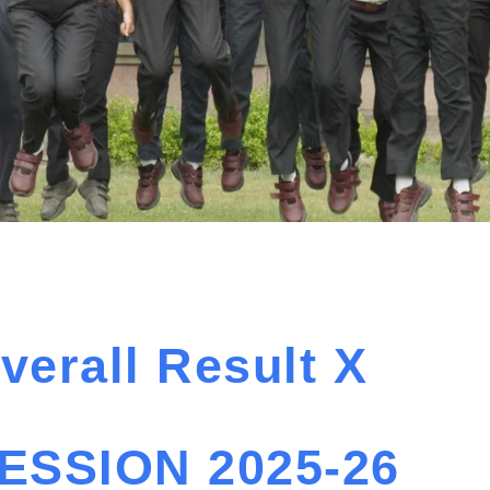
verall Result X
ESSION 2025-26