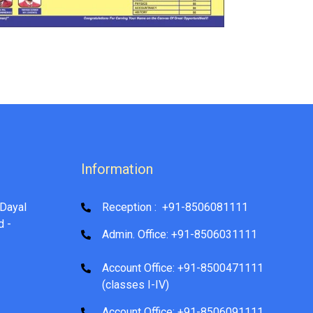
Information
Dayal
Reception : +91-8506081111
d -
Admin. Office: +91-8506031111
Account Office: +91-8500471111
(classes I-IV)
Account Office: +91-8506091111