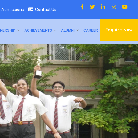
Admissions
Contact Us
Enquire Now
NERSHIP
ACHIEVEMENTS
ALUMNI
CAREER