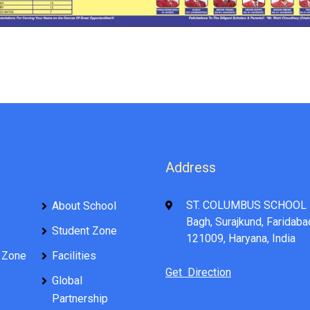
Address
ST. COLUMBUS SCHOOL 
About School
Bagh, Surajkund, Faridaba
Student Zone
121009, Haryana, India
 Zone
Facilities
Get Direction
Global
Partnership