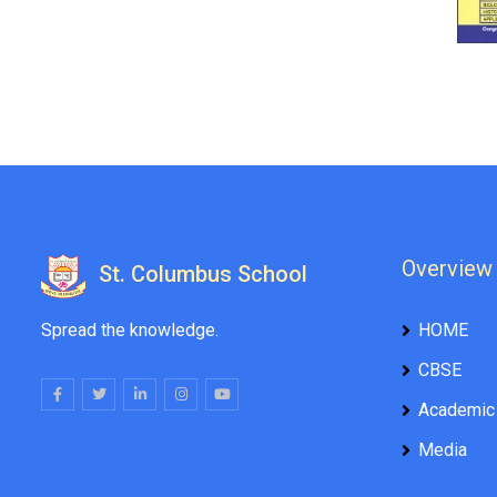
Overview
St. Columbus School
Spread the knowledge.
HOME
CBSE
Academic
Media