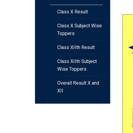
Class X Result
Class X Subject Wise
Toppers
Class XIIth Result
Class XIIth Subject
Wise Toppers
Overall Result X and
XII