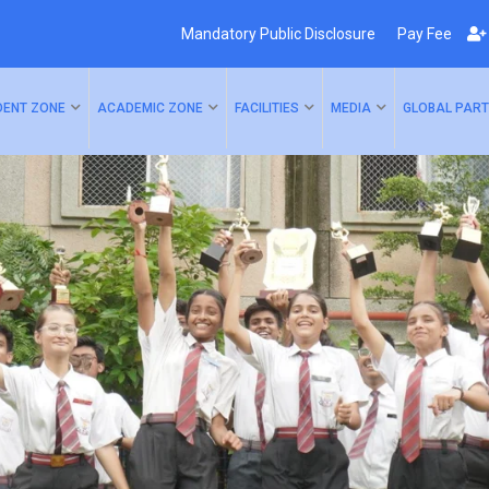
Mandatory Public Disclosure
Pay Fee
DENT ZONE
ACADEMIC ZONE
FACILITIES
MEDIA
GLOBAL PART