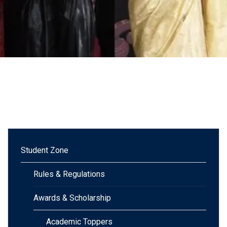
Student Zone
Rules & Regulations
Awards & Scholarship
Academic Toppers