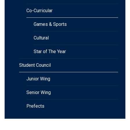
Co-Curricular
Games & Sports
Cultural
Star of The Year
Student Council
Junior Wing
Senior Wing
Prefects