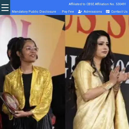
Affiliated to CBSE Affiliation No. 530491
Mandatory Public Disclosure
Pay Fee
Admissions
Contact Us