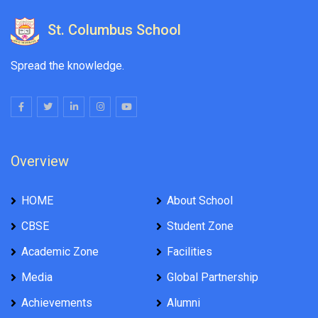
St. Columbus School
Spread the knowledge.
Overview
HOME
About School
CBSE
Student Zone
Academic Zone
Facilities
Media
Global Partnership
Achievements
Alumni