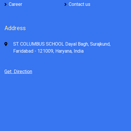
Career
Contact us
Address
ST. COLUMBUS SCHOOL Dayal Bagh, Surajkund,
Faridabad - 121009, Haryana, India
Get Direction