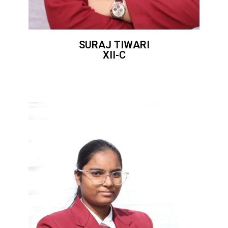
SURAJ TIWARI
XII-C