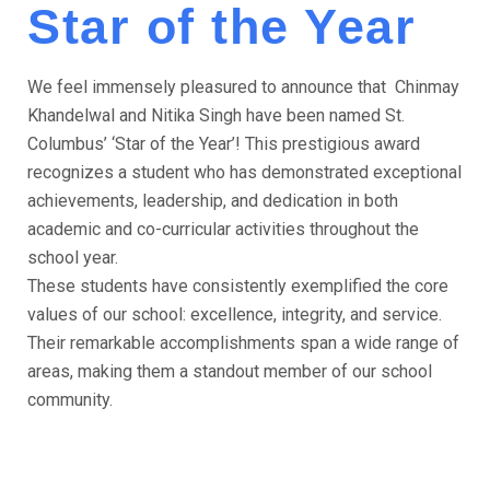
Star of the Year
We feel immensely pleasured to announce that Chinmay
Khandelwal and Nitika Singh have been named St.
Columbus’ ‘Star of the Year’! This prestigious award
recognizes a student who has demonstrated exceptional
achievements, leadership, and dedication in both
academic and co-curricular activities throughout the
school year.
These students have consistently exemplified the core
values of our school: excellence, integrity, and service.
Their remarkable accomplishments span a wide range of
areas, making them a standout member of our school
community.