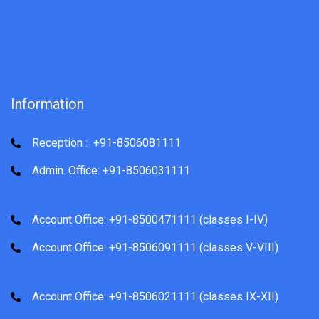
Information
Reception : +91-8506081111
Admin. Office: +91-8506031111
Account Office: +91-8500471111 (classes I-IV)
Account Office: +91-8506091111 (classes V-VIII)
Account Office: +91-8506021111 (classes IX-XII)