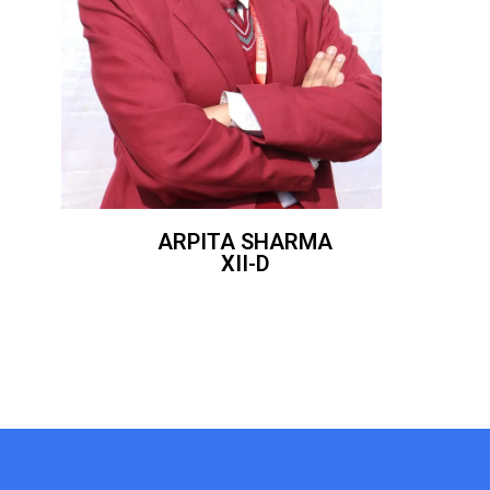
ARPITA SHARMA
XII-D