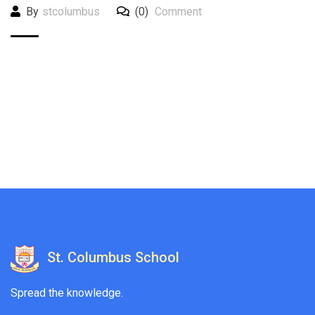
By
stcolumbus
(0)
Comment
St. Columbus School
Spread the knowledge.