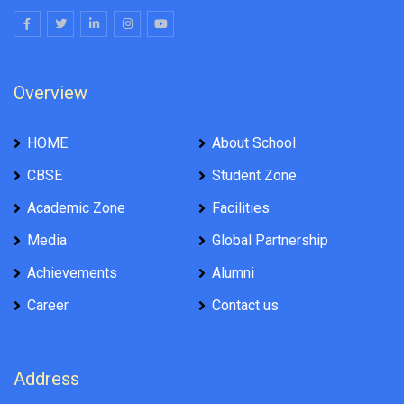
Overview
HOME
About School
CBSE
Student Zone
Academic Zone
Facilities
Media
Global Partnership
Achievements
Alumni
Career
Contact us
Address