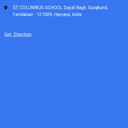
ST. COLUMBUS SCHOOL Dayal Bagh, Surajkund,
Faridabad - 121009, Haryana, India
Get Direction