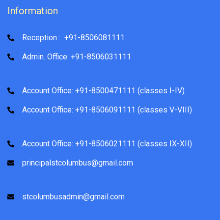
Information
Reception : +91-8506081111
Admin. Office: +91-8506031111
Account Office: +91-8500471111 (classes I-IV)
Account Office: +91-8506091111 (classes V-VIII)
Account Office: +91-8506021111 (classes IX-XII)
principalstcolumbus@gmail.com
stcolumbusadmin@gmail.com