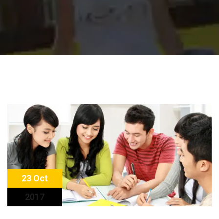
23 Oct
2017