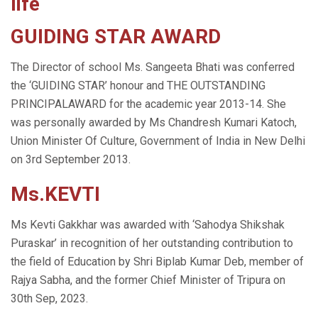
life
GUIDING STAR AWARD
The Director of school Ms. Sangeeta Bhati was conferred
the ‘GUIDING STAR’ honour and THE OUTSTANDING
PRINCIPALAWARD for the academic year 2013-14. She
was personally awarded by Ms Chandresh Kumari Katoch,
Union Minister Of Culture, Government of India in New Delhi
on 3rd September 2013.
Ms.KEVTI
Ms Kevti Gakkhar was awarded with ‘Sahodya Shikshak
Puraskar’ in recognition of her outstanding contribution to
the field of Education by Shri Biplab Kumar Deb, member of
Rajya Sabha, and the former Chief Minister of Tripura on
30th Sep, 2023.