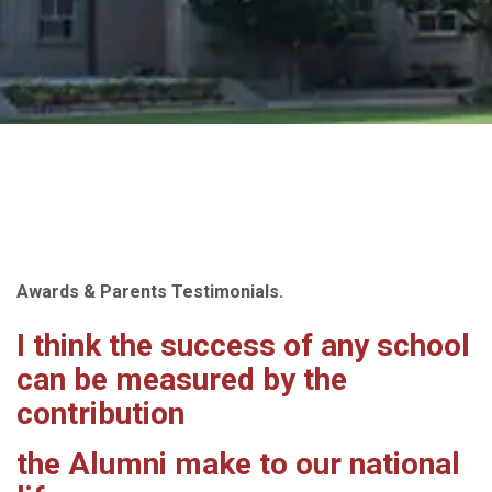
Awards & Parents Testimonials.
I think the success of any school
can be measured by the
contribution
the Alumni make to our national