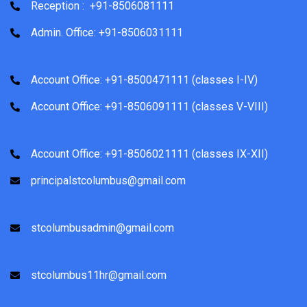
Reception : +91-8506081111
Admin. Office: +91-8506031111
Account Office: +91-8500471111 (classes I-IV)
Account Office: +91-8506091111 (classes V-VIII)
Account Office: +91-8506021111 (classes IX-XII)
principalstcolumbus@gmail.com
stcolumbusadmin@gmail.com
stcolumbus11hr@gmail.com