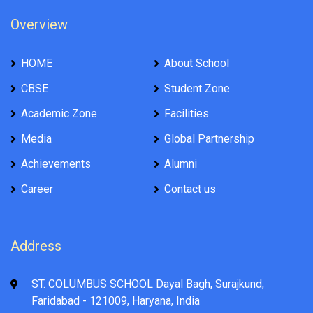
Overview
HOME
About School
CBSE
Student Zone
Academic Zone
Facilities
Media
Global Partnership
Achievements
Alumni
Career
Contact us
Address
ST. COLUMBUS SCHOOL Dayal Bagh, Surajkund,
Faridabad - 121009, Haryana, India