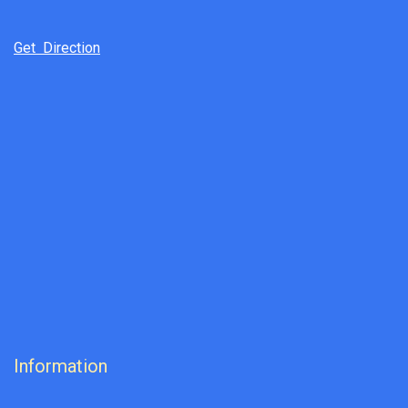
Get Direction
Information