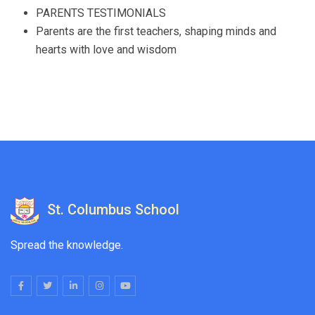
PARENTS TESTIMONIALS
Parents are the first teachers, shaping minds and
hearts with love and wisdom
St. Columbus School
Spread the knowledge.