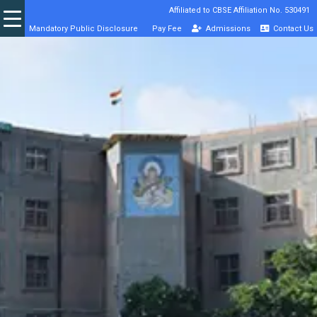
Affiliated to CBSE Affiliation No. 530491
Mandatory Public Disclosure
Pay Fee
Admissions
Contact Us