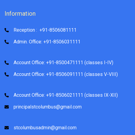
Information
Reception : +91-8506081111
Admin. Office: +91-8506031111
Account Office: +91-8500471111 (classes I-IV)
Account Office: +91-8506091111 (classes V-VIII)
Account Office: +91-8506021111 (classes IX-XII)
principalstcolumbus@gmail.com
stcolumbusadmin@gmail.com