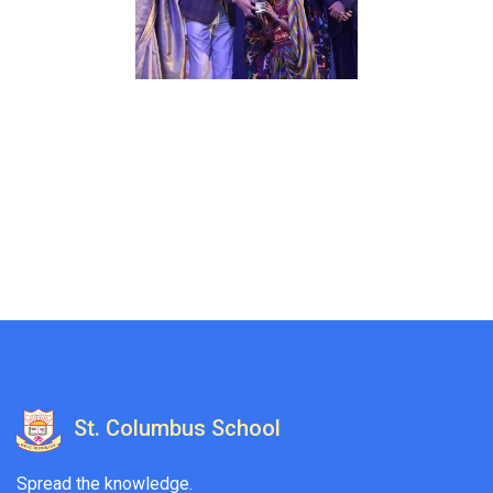
St. Columbus School
Spread the knowledge.