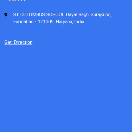
ST. COLUMBUS SCHOOL Dayal Bagh, Surajkund,
Faridabad - 121009, Haryana, India
Get Direction