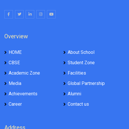
Overview
HOME
About School
CBSE
Student Zone
Academic Zone
Facilities
Media
Global Partnership
Achievements
Alumni
Career
Contact us
Address