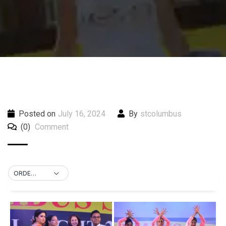
Posted on
July 16, 2024
By
stcolumbus
(0)
Comment
ORDER BY DEFAULT