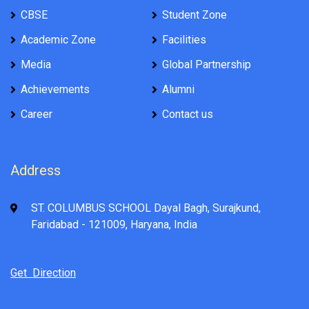
CBSE
Student Zone
Academic Zone
Facilities
Media
Global Partnership
Achievements
Alumni
Career
Contact us
Address
ST. COLUMBUS SCHOOL Dayal Bagh, Surajkund,
Faridabad - 121009, Haryana, India
Get Direction