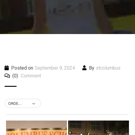
Posted on
September 9, 2024
By
stcolumbus
(0)
Comment
ORDER BY DEFAULT