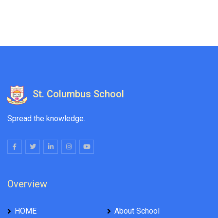
St. Columbus School
Spread the knowledge.
Overview
HOME
About School