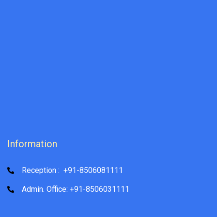
Information
Reception : +91-8506081111
Admin. Office: +91-8506031111