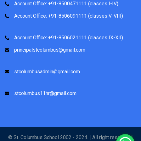
Account Office: +91-8500471111 (classes I-IV)
Account Office: +91-8506091111 (classes V-VIII)
Account Office: +91-8506021111 (classes IX-XII)
principalstcolumbus@gmail.com
stcolumbusadmin@gmail.com
stcolumbus11hr@gmail.com
© St. Columbus School 2002 - 2024. | All right reserved |