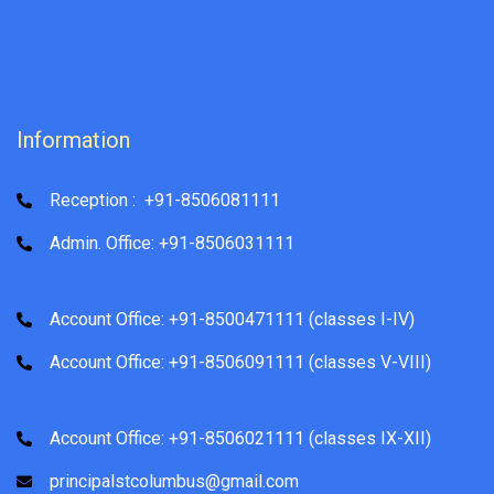
Information
Reception : +91-8506081111
Admin. Office: +91-8506031111
Account Office: +91-8500471111 (classes I-IV)
Account Office: +91-8506091111 (classes V-VIII)
Account Office: +91-8506021111 (classes IX-XII)
principalstcolumbus@gmail.com