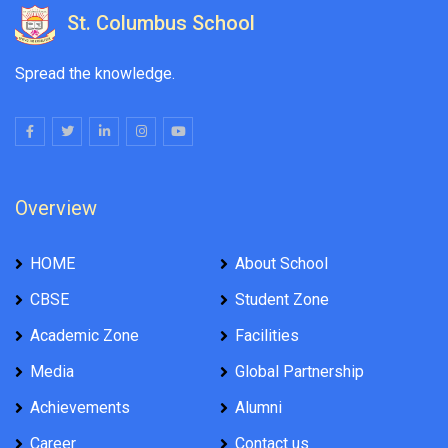
St. Columbus School
Spread the knowledge.
Overview
HOME
About School
CBSE
Student Zone
Academic Zone
Facilities
Media
Global Partnership
Achievements
Alumni
Career
Contact us