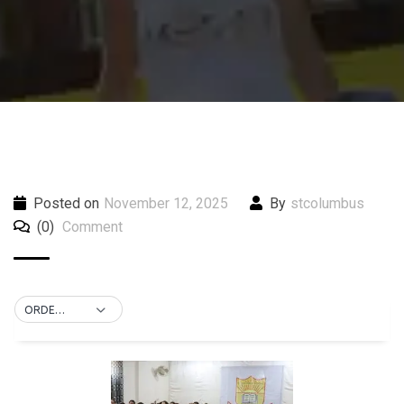
Posted on
November 12, 2025
By
stcolumbus
(0)
Comment
ORDER BY DEFAULT