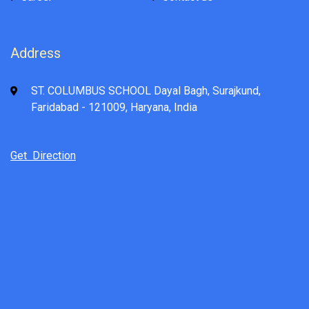
Address
ST. COLUMBUS SCHOOL Dayal Bagh, Surajkund,
Faridabad - 121009, Haryana, India
Get Direction