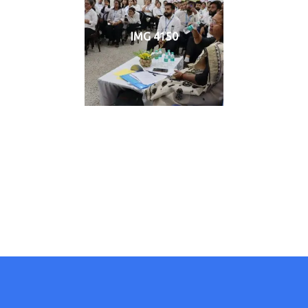
IMG 4150