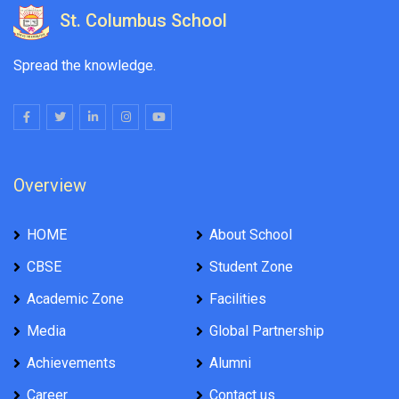
St. Columbus School
Spread the knowledge.
Overview
HOME
About School
CBSE
Student Zone
Academic Zone
Facilities
Media
Global Partnership
Achievements
Alumni
Career
Contact us