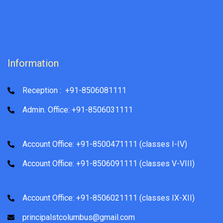
Information
Reception : +91-8506081111
Admin. Office: +91-8506031111
Account Office: +91-8500471111 (classes I-IV)
Account Office: +91-8506091111 (classes V-VIII)
Account Office: +91-8506021111 (classes IX-XII)
principalstcolumbus@gmail.com