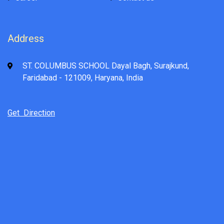
Address
ST. COLUMBUS SCHOOL Dayal Bagh, Surajkund,
Faridabad - 121009, Haryana, India
Get Direction