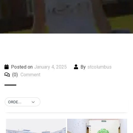
Posted on
January 4, 2025
By
stcolumbus
(0)
Comment
ORDER BY DEFAULT