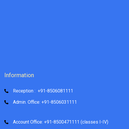
Information
Reception : +91-8506081111
Admin. Office: +91-8506031111
Account Office: +91-8500471111 (classes I-IV)