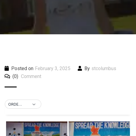
Posted on
February 3, 2025
By
stcolumbus
(0)
Comment
ORDER BY DEFAULT