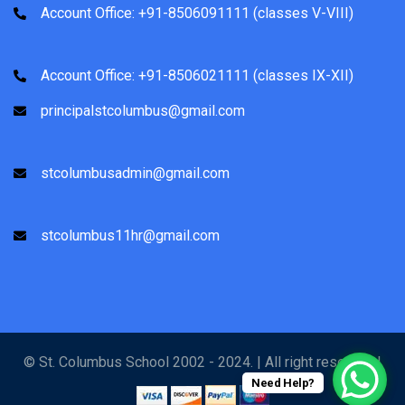
Account Office: +91-8506091111 (classes V-VIII)
Account Office: +91-8506021111 (classes IX-XII)
principalstcolumbus@gmail.com
stcolumbusadmin@gmail.com
stcolumbus11hr@gmail.com
© St. Columbus School 2002 - 2024. | All right reserved |
Need Help?