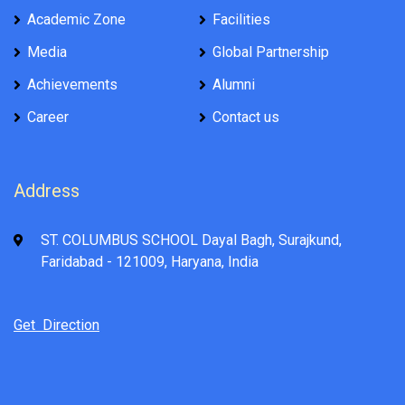
Academic Zone
Facilities
Media
Global Partnership
Achievements
Alumni
Career
Contact us
Address
ST. COLUMBUS SCHOOL Dayal Bagh, Surajkund,
Faridabad - 121009, Haryana, India
Get Direction