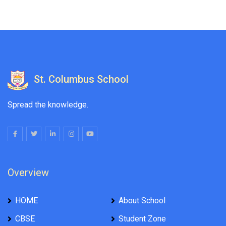
St. Columbus School
Spread the knowledge.
Overview
HOME
About School
CBSE
Student Zone