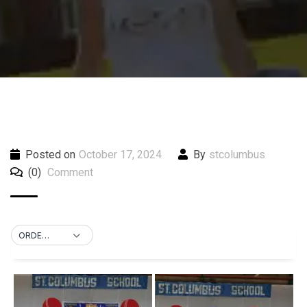
Posted on
October 17, 2024
By
stcolumbus
(0)
Comment
ORDER BY DEFAULT