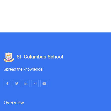
St. Columbus School
Spread the knowledge.
Overview