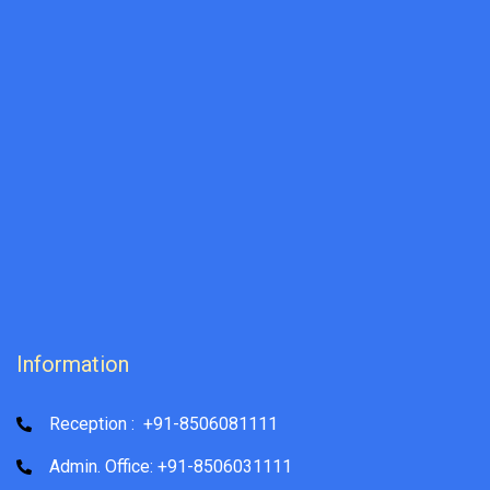
Information
Reception : +91-8506081111
Admin. Office: +91-8506031111