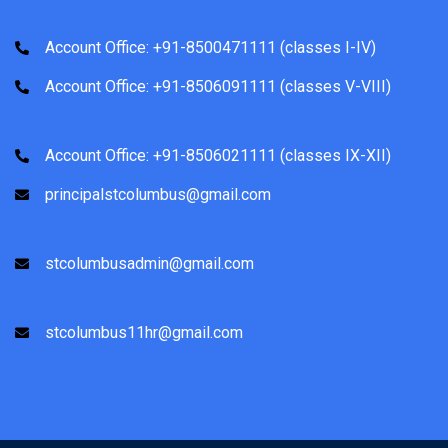
Account Office: +91-8500471111 (classes I-IV)
Account Office: +91-8506091111 (classes V-VIII)
Account Office: +91-8506021111 (classes IX-XII)
principalstcolumbus@gmail.com
stcolumbusadmin@gmail.com
stcolumbus11hr@gmail.com