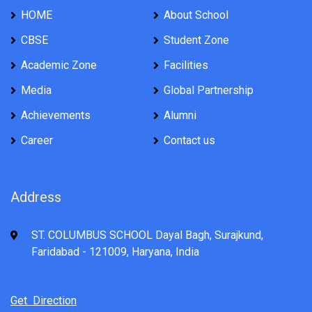
HOME
About School
CBSE
Student Zone
Academic Zone
Facilities
Media
Global Partnership
Achievements
Alumni
Career
Contact us
Address
ST. COLUMBUS SCHOOL Dayal Bagh, Surajkund,
Faridabad - 121009, Haryana, India
Get Direction