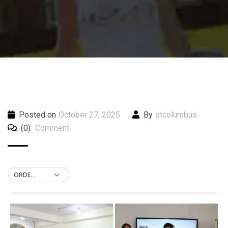
Posted on
October 27, 2025
By
stcolumbus
(0)
Comment
ORDER BY DEFAULT