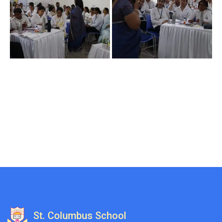
St. Columbus School