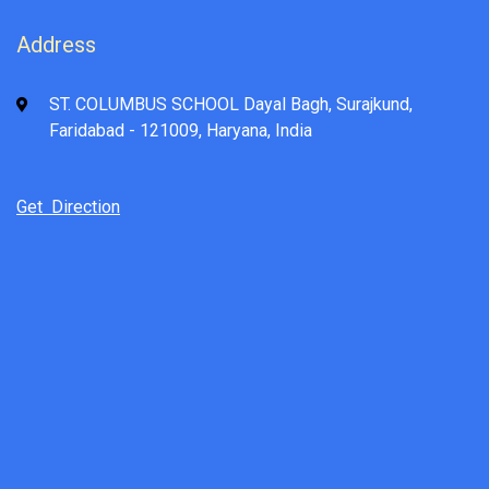
Address
ST. COLUMBUS SCHOOL Dayal Bagh, Surajkund,
Faridabad - 121009, Haryana, India
Get Direction