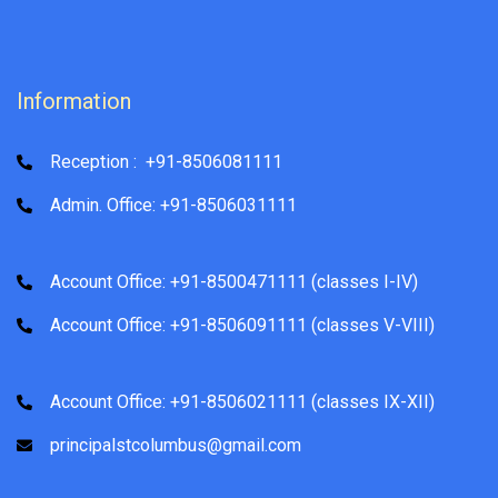
Information
Reception : +91-8506081111
Admin. Office: +91-8506031111
Account Office: +91-8500471111 (classes I-IV)
Account Office: +91-8506091111 (classes V-VIII)
Account Office: +91-8506021111 (classes IX-XII)
principalstcolumbus@gmail.com