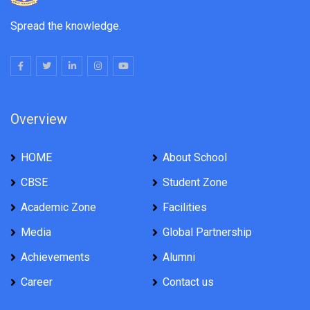
Spread the knowledge.
Overview
HOME
About School
CBSE
Student Zone
Academic Zone
Facilities
Media
Global Partnership
Achievements
Alumni
Career
Contact us