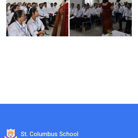
St. Columbus School