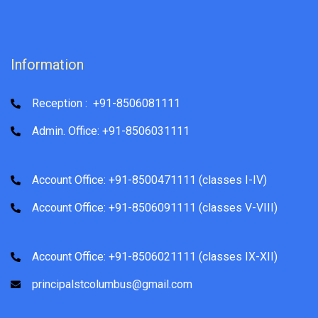
Information
Reception : +91-8506081111
Admin. Office: +91-8506031111
Account Office: +91-8500471111 (classes I-IV)
Account Office: +91-8506091111 (classes V-VIII)
Account Office: +91-8506021111 (classes IX-XII)
principalstcolumbus@gmail.com