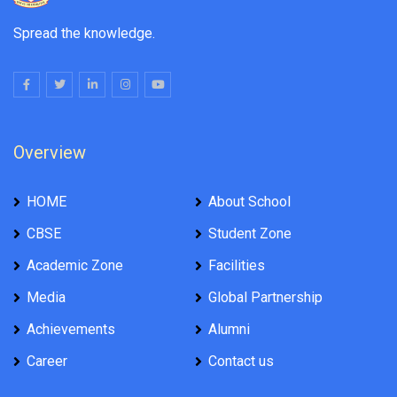
Spread the knowledge.
Overview
HOME
About School
CBSE
Student Zone
Academic Zone
Facilities
Media
Global Partnership
Achievements
Alumni
Career
Contact us