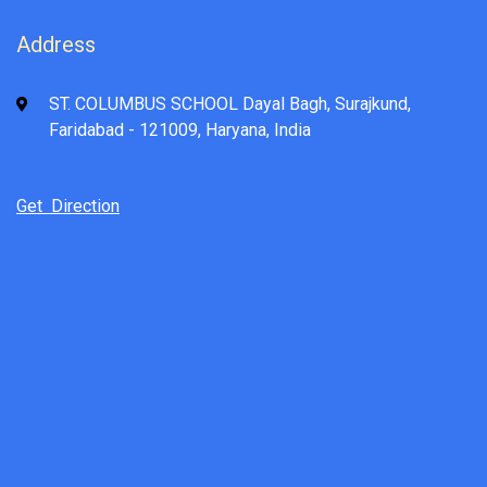
Address
ST. COLUMBUS SCHOOL Dayal Bagh, Surajkund,
Faridabad - 121009, Haryana, India
Get Direction