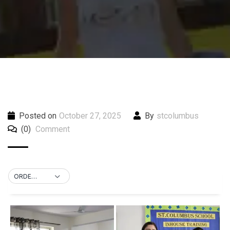
Posted on
October 27, 2025
By
stcolumbus
(0)
Comment
ORDER BY DEFAULT