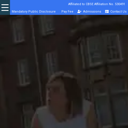
Affiliated to CBSE Affiliation No. 530491
Mandatory Public Disclosure
Pay Fee
Admissions
Contact Us