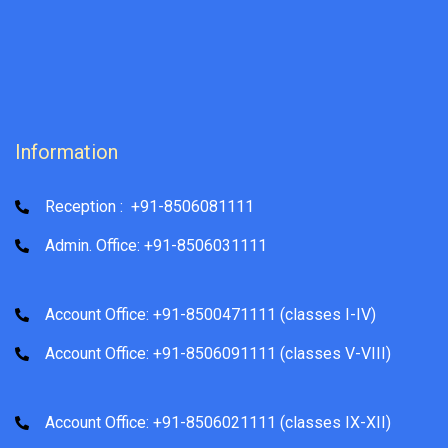
Information
Reception : +91-8506081111
Admin. Office: +91-8506031111
Account Office: +91-8500471111 (classes I-IV)
Account Office: +91-8506091111 (classes V-VIII)
Account Office: +91-8506021111 (classes IX-XII)