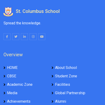
St. Columbus School
Spread the knowledge.
Overview
HOME
About School
CBSE
Student Zone
Academic Zone
Facilities
Media
Global Partnership
Achievements
Alumni