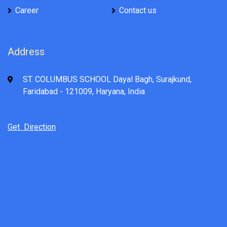
Career
Contact us
Address
ST. COLUMBUS SCHOOL Dayal Bagh, Surajkund,
Faridabad - 121009, Haryana, India
Get Direction