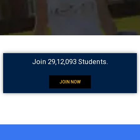
Join 29,12,093 Students.
JOIN NOW