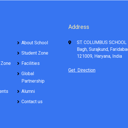
Address
ST. COLUMBUS SCHOOL 
About School
Bagh, Surajkund, Faridaba
Student Zone
121009, Haryana, India
 Zone
Facilities
Get Direction
Global
Partnership
ents
Alumni
Contact us