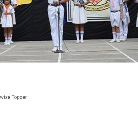
-wise Topper