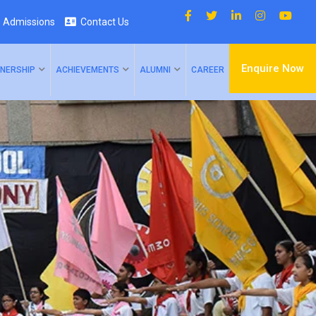
Admissions
Contact Us
Enquire Now
NERSHIP
ACHIEVEMENTS
ALUMNI
CAREER