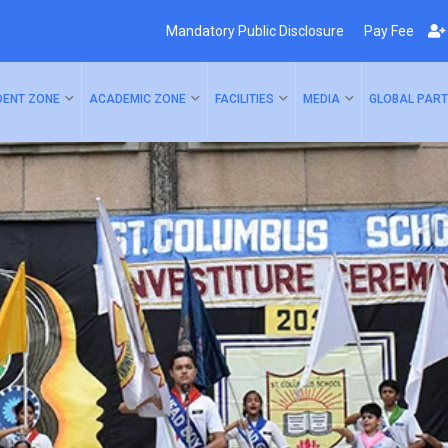
Mandatory Public Disclosure
Pay Fee
DENT ZONE
ACADEMIC ZONE
FACILITIES
MEDIA
GLOBAL PART