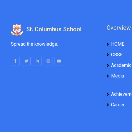
Overview
St. Columbus School
Spread the knowledge.
HOME
CBSE
Academic
Media
Achievem
Career