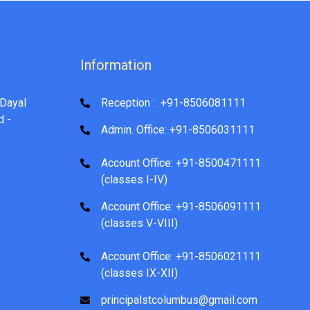
Information
Dayal
Reception : +91-8506081111
d -
Admin. Office: +91-8506031111
Account Office: +91-8500471111
(classes I-IV)
Account Office: +91-8506091111
(classes V-VIII)
Account Office: +91-8506021111
(classes IX-XII)
principalstcolumbus@gmail.com