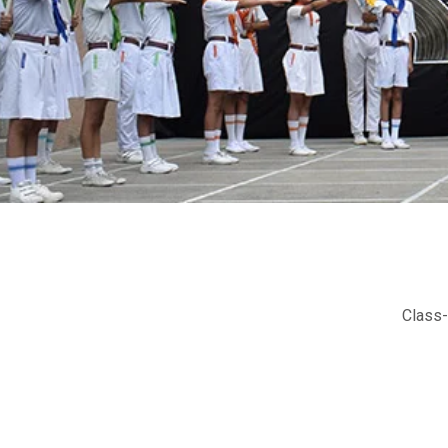
Class