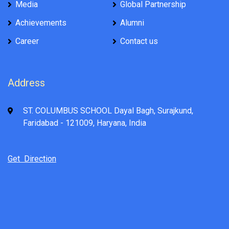
Media
Global Partnership
Achievements
Alumni
Career
Contact us
Address
ST. COLUMBUS SCHOOL Dayal Bagh, Surajkund,
Faridabad - 121009, Haryana, India
Get Direction