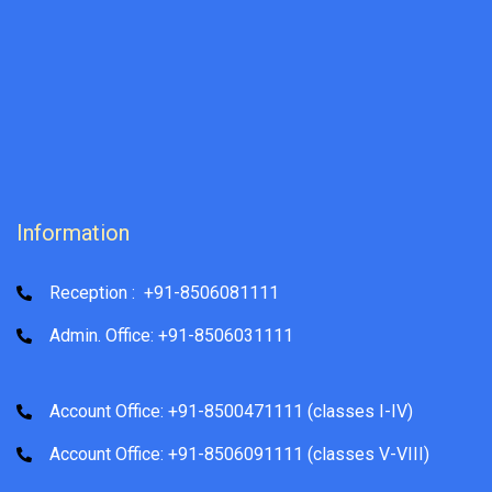
Information
Reception : +91-8506081111
Admin. Office: +91-8506031111
Account Office: +91-8500471111 (classes I-IV)
Account Office: +91-8506091111 (classes V-VIII)