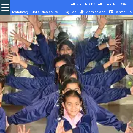
Affiliated to CBSE Affiliation No. 530491
Mandatory Public Disclosure
Pay Fee
Admissions
Contact Us