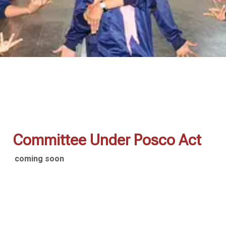
Committee Under Posco Act
coming soon