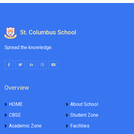
St. Columbus School
Spread the knowledge.
Overview
HOME
About School
CBSE
Student Zone
Academic Zone
Facilities