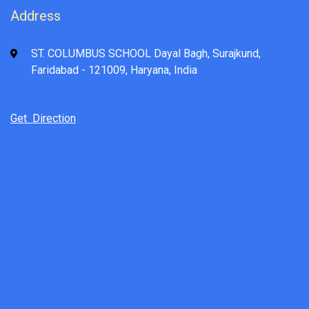
Address
ST. COLUMBUS SCHOOL Dayal Bagh, Surajkund,
Faridabad - 121009, Haryana, India
Get Direction