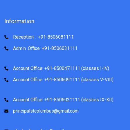
Information
Reception : +91-8506081111
Admin. Office: +91-8506031111
Account Office: +91-8500471111 (classes I-IV)
Account Office: +91-8506091111 (classes V-VIII)
Account Office: +91-8506021111 (classes IX-XII)
principalstcolumbus@gmail.com