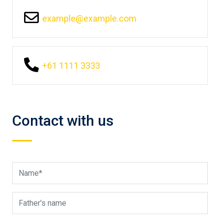
example@example.com
+61 1111 3333
Contact with us