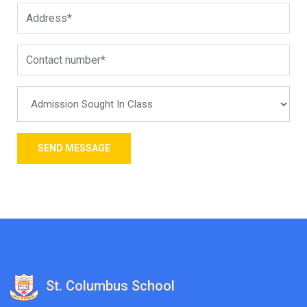
St. Columbus School