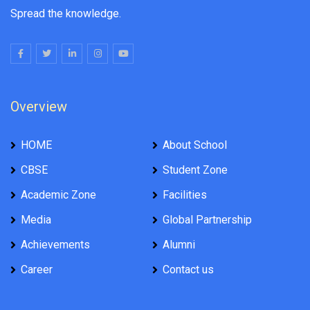
Spread the knowledge.
Overview
HOME
About School
CBSE
Student Zone
Academic Zone
Facilities
Media
Global Partnership
Achievements
Alumni
Career
Contact us