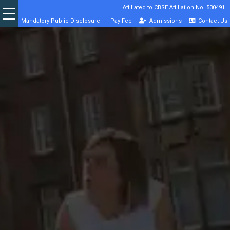
Affiliated to CBSE Affiliation No. 530491
Mandatory Public Disclosure
Pay Fee
Admissions
Contact Us