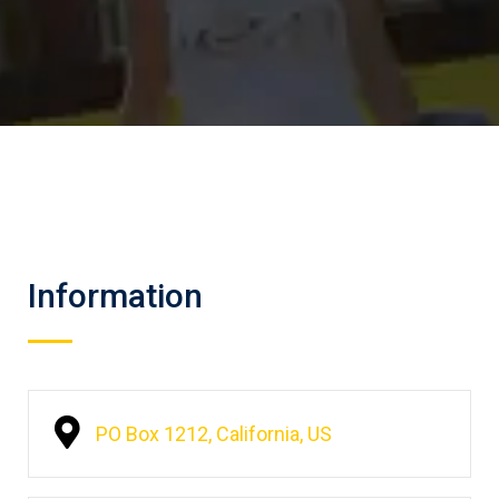
Information
PO Box 1212, California, US