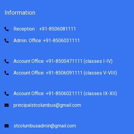
Information
Reception : +91-8506081111
Admin. Office: +91-8506031111
Account Office: +91-8500471111 (classes I-IV)
Account Office: +91-8506091111 (classes V-VIII)
Account Office: +91-8506021111 (classes IX-XII)
principalstcolumbus@gmail.com
stcolumbusadmin@gmail.com