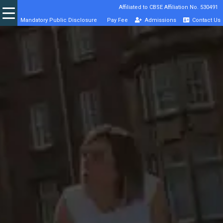
Affiliated to CBSE Affiliation No. 530491
Mandatory Public Disclosure
Pay Fee
Admissions
Contact Us