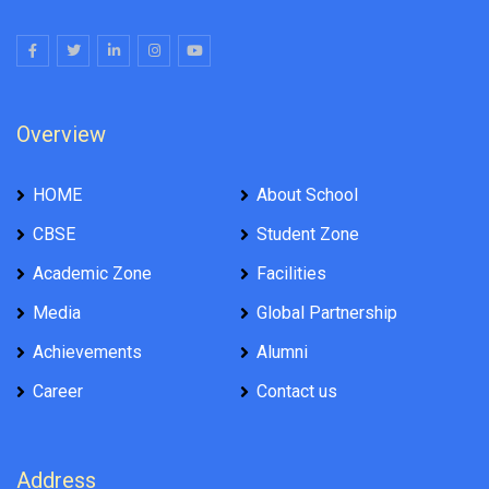
Overview
HOME
About School
CBSE
Student Zone
Academic Zone
Facilities
Media
Global Partnership
Achievements
Alumni
Career
Contact us
Address