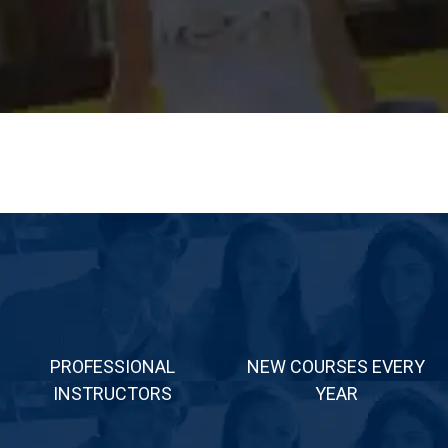
PROFESSIONAL
NEW COURSES EVERY
INSTRUCTORS
YEAR