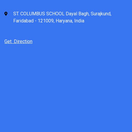
ST. COLUMBUS SCHOOL Dayal Bagh, Surajkund,
Faridabad - 121009, Haryana, India
Get Direction