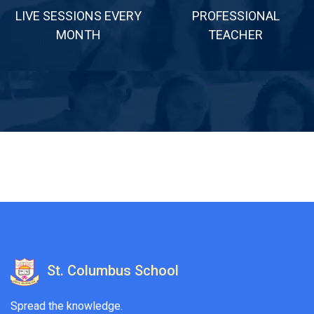
LIVE SESSIONS EVERY
PROFESSIONAL
MONTH
TEACHER
St. Columbus School
Spread the knowledge.