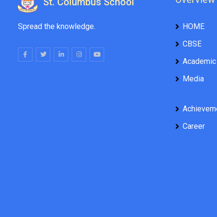
St. Columbus School
Spread the knowledge.
HOME
CBSE
Academic
Media
Achievem
Career