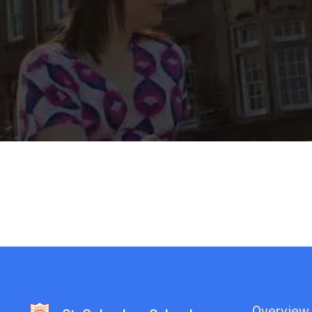
Overview