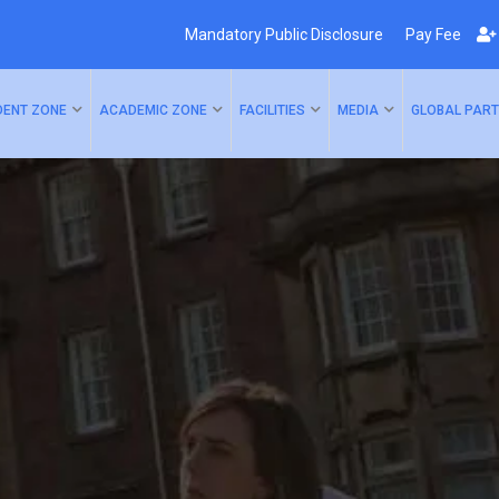
Mandatory Public Disclosure
Pay Fee
DENT ZONE
ACADEMIC ZONE
FACILITIES
MEDIA
GLOBAL PART