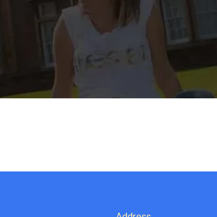
Address