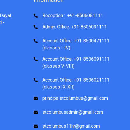
Dayal
Reception : +91-8506081111
d -
Admin. Office: +91-8506031111
Account Office: +91-8500471111
(classes I-IV)
Account Office: +91-8506091111
(classes V-VIII)
Account Office: +91-8506021111
(classes IX-XII)
principalstcolumbus@gmail.com
stcolumbusadmin@gmail.com
stcolumbus11hr@gmail.com