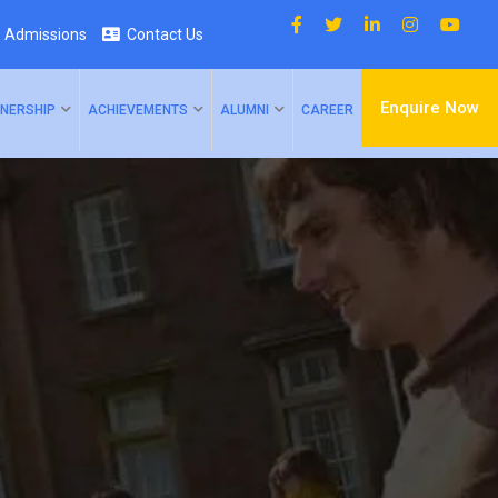
Admissions
Contact Us
Enquire Now
NERSHIP
ACHIEVEMENTS
ALUMNI
CAREER