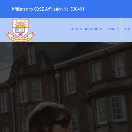
Affiliated to CBSE Affiliation No. 530491
ABOUT SCHOOL
CBSE
STU