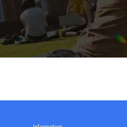
Information