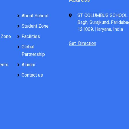
ST. COLUMBUS SCHOOL 
About School
Bagh, Surajkund, Faridaba
Student Zone
121009, Haryana, India
 Zone
Facilities
Get Direction
Global
Partnership
ents
Alumni
Contact us