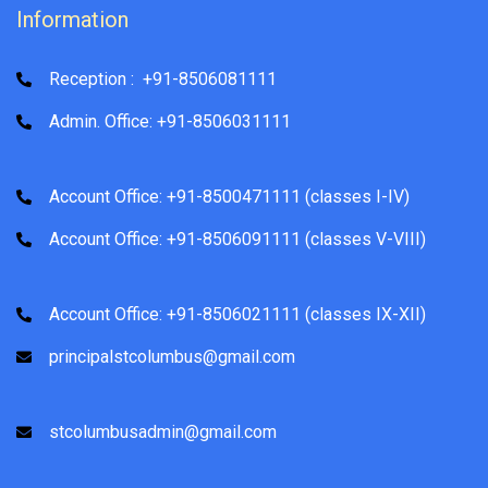
Information
Reception : +91-8506081111
Admin. Office: +91-8506031111
Account Office: +91-8500471111 (classes I-IV)
Account Office: +91-8506091111 (classes V-VIII)
Account Office: +91-8506021111 (classes IX-XII)
principalstcolumbus@gmail.com
stcolumbusadmin@gmail.com