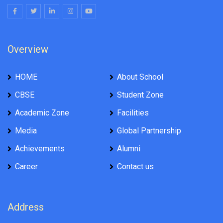
Overview
HOME
About School
CBSE
Student Zone
Academic Zone
Facilities
Media
Global Partnership
Achievements
Alumni
Career
Contact us
Address