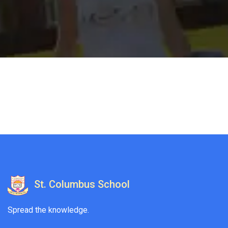
St. Columbus School
Spread the knowledge.