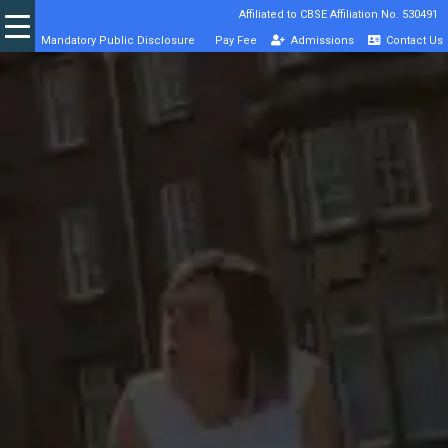
Affiliated to CBSE Affiliation No. 530491
Mandatory Public Disclosure
Pay Fee
Admissions
Contact Us