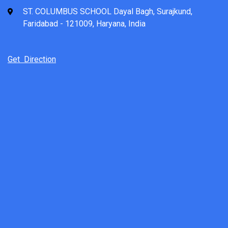
ST. COLUMBUS SCHOOL Dayal Bagh, Surajkund,
Faridabad - 121009, Haryana, India
Get Direction