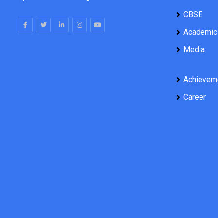
CBSE
Academic
Media
Achievem
Career