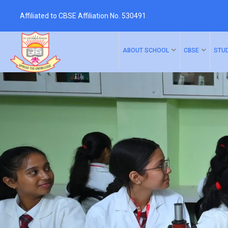
Affiliated to CBSE Affiliation No. 530491
ABOUT SCHOOL
CBSE
STU