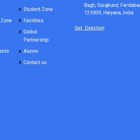
Bagh, Surajkund, Faridaba
Student Zone
121009, Haryana, India
 Zone
Facilities
Get Direction
Global
Partnership
ents
Alumni
Contact us