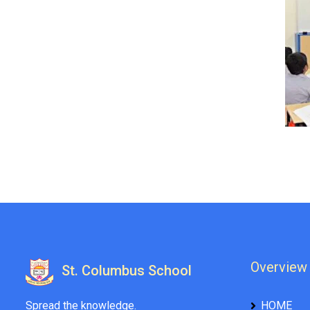
Overview
St. Columbus School
Spread the knowledge.
HOME