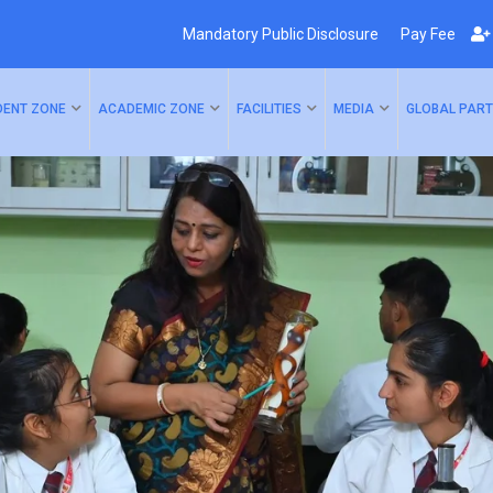
Mandatory Public Disclosure
Pay Fee
DENT ZONE
ACADEMIC ZONE
FACILITIES
MEDIA
GLOBAL PART