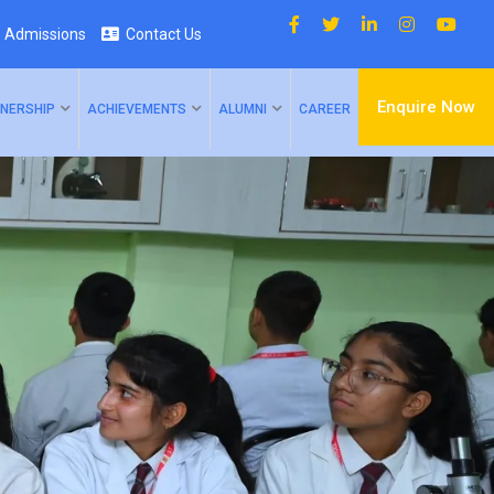
Admissions
Contact Us
Enquire Now
NERSHIP
ACHIEVEMENTS
ALUMNI
CAREER