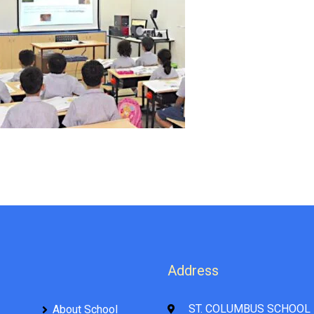
Address
ST. COLUMBUS SCHOOL 
About School