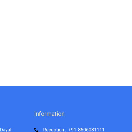
Information
Dayal
Reception : +91-8506081111