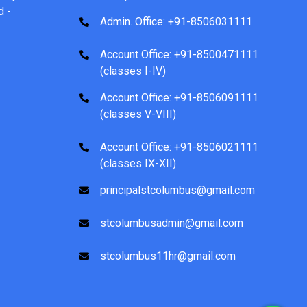
d -
Admin. Office: +91-8506031111
Account Office: +91-8500471111
(classes I-IV)
Account Office: +91-8506091111
(classes V-VIII)
Account Office: +91-8506021111
(classes IX-XII)
principalstcolumbus@gmail.com
stcolumbusadmin@gmail.com
stcolumbus11hr@gmail.com