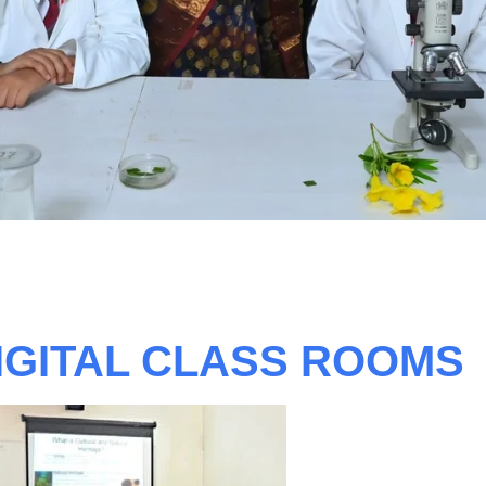
IGITAL CLASS ROOMS