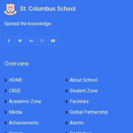
St. Columbus School
Spread the knowledge.
Overview
HOME
About School
CBSE
Student Zone
Academic Zone
Facilities
Media
Global Partnership
Achievements
Alumni