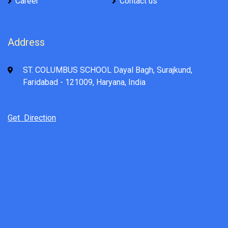
Career
Contact us
Address
ST. COLUMBUS SCHOOL Dayal Bagh, Surajkund,
Faridabad - 121009, Haryana, India
Get Direction