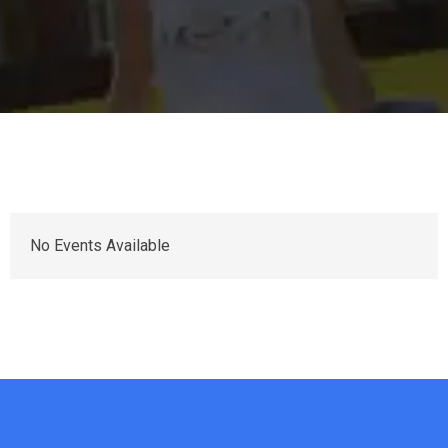
No Events Available