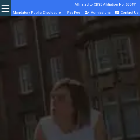
Affiliated to CBSE Affiliation No. 530491
Mandatory Public Disclosure
Pay Fee
Admissions
Contact Us