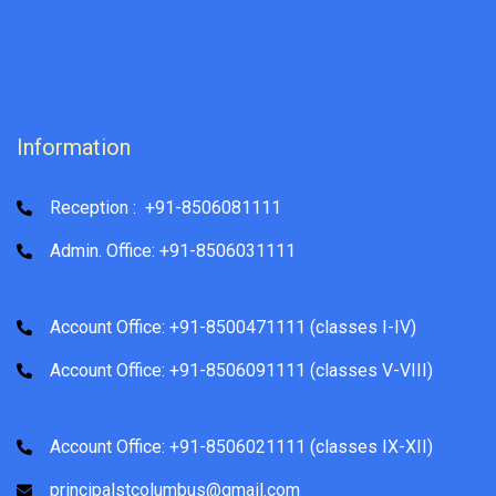
Information
Reception : +91-8506081111
Admin. Office: +91-8506031111
Account Office: +91-8500471111 (classes I-IV)
Account Office: +91-8506091111 (classes V-VIII)
Account Office: +91-8506021111 (classes IX-XII)
principalstcolumbus@gmail.com