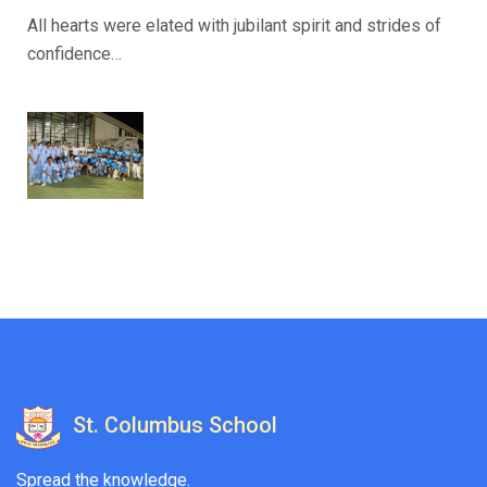
All hearts were elated with jubilant spirit and strides of
confidence…
St. Columbus School
Spread the knowledge.