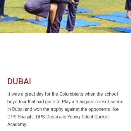
DUBAI
It was a great day for the Columbians when the school
boys tour that had gone to Play a triangular cricket series
in Dubai and won the trophy against the opponents like
DPS Sharjah, DPS Dubai and Young Talent Cricket
Academy.