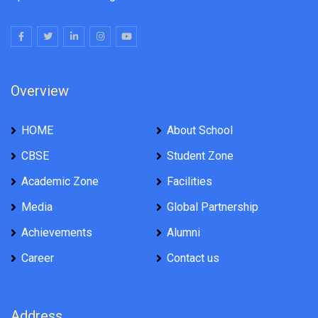
Overview
HOME
About School
CBSE
Student Zone
Academic Zone
Facilities
Media
Global Partnership
Achievements
Alumni
Career
Contact us
Address