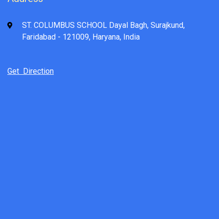
ST. COLUMBUS SCHOOL Dayal Bagh, Surajkund,
Faridabad - 121009, Haryana, India
Get Direction