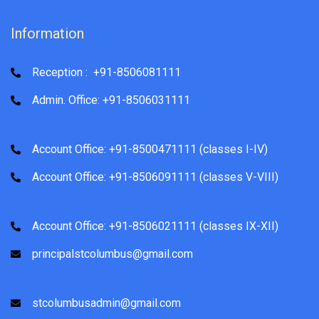
Information
Reception : +91-8506081111
Admin. Office: +91-8506031111
Account Office: +91-8500471111 (classes I-IV)
Account Office: +91-8506091111 (classes V-VIII)
Account Office: +91-8506021111 (classes IX-XII)
principalstcolumbus@gmail.com
stcolumbusadmin@gmail.com