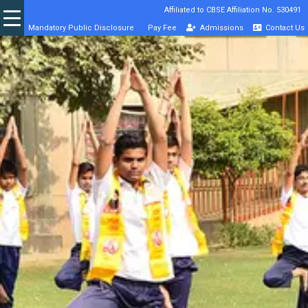
Affiliated to CBSE Affiliation No. 530491
Mandatory Public Disclosure
Pay Fee
Admissions
Contact Us