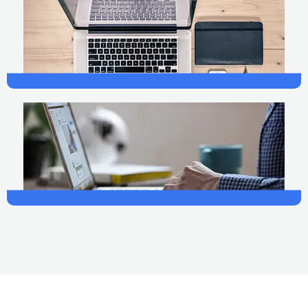
Finance
Photography