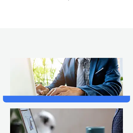
Design