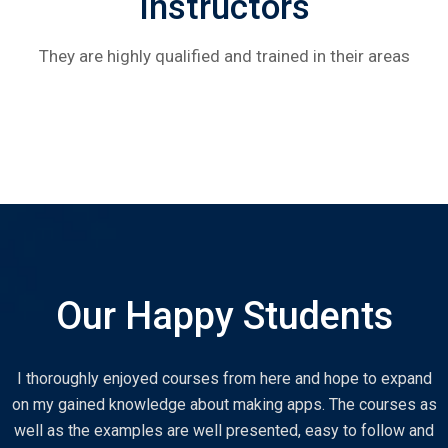
Instructors
They are highly qualified and trained in their areas
Our Happy Students
I thoroughly enjoyed courses from here and hope to expand
on my gained knowledge about making apps. The courses as
well as the examples are well presented, easy to follow and