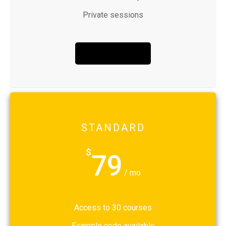
Private sessions
BUY NOW
STANDARD
$
79
/ mo
Access to 30 courses
Example code available