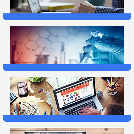
Web Development
Science
Marketing