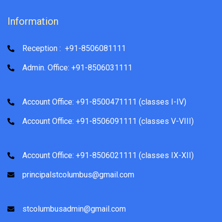
Information
Reception : +91-8506081111
Admin. Office: +91-8506031111
Account Office: +91-8500471111 (classes I-IV)
Account Office: +91-8506091111 (classes V-VIII)
Account Office: +91-8506021111 (classes IX-XII)
principalstcolumbus@gmail.com
stcolumbusadmin@gmail.com