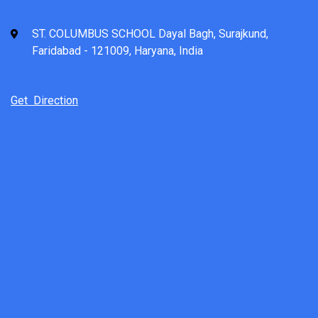
ST. COLUMBUS SCHOOL Dayal Bagh, Surajkund,
Faridabad - 121009, Haryana, India
Get Direction