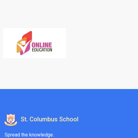
St. Columbus School
Spread the knowledge.