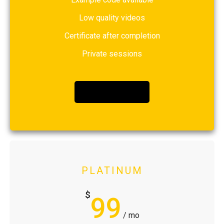
Low quality videos
Certificate after completion
Private sessions
BUY NOW
PLATINUM
$
99
/ mo