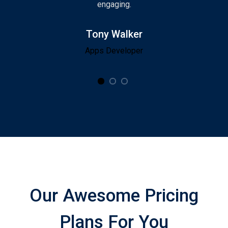
engaging.
Tony Walker
Apps Developer
Our Awesome Pricing
Plans For You