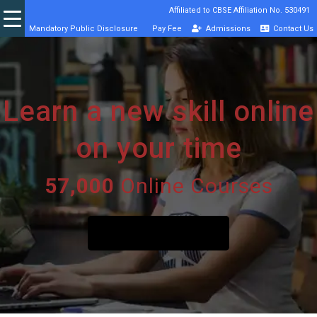
Affiliated to CBSE Affiliation No. 530491
Mandatory Public Disclosure
Pay Fee
Admissions
Contact Us
Learn a new skill online
on your time
57,000
Online Courses
START A FREE TRIAL