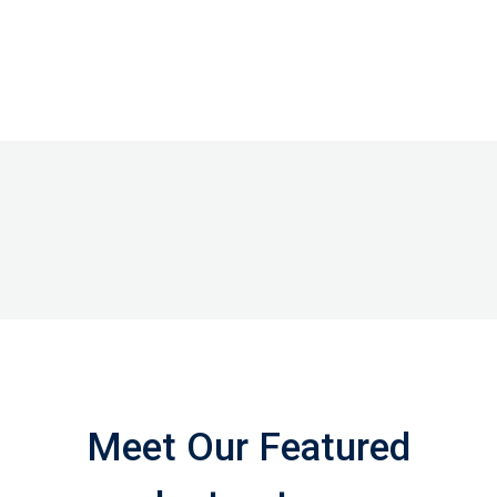
Meet Our Featured