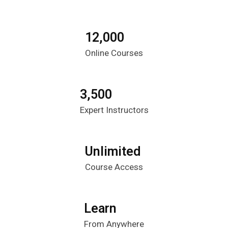
12,000
Online Courses
3,500
Expert Instructors
Unlimited
Course Access
Learn
From Anywhere