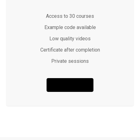
Access to 30 courses
Example code available
Low quality videos
Certificate after completion
Private sessions
BUY NOW