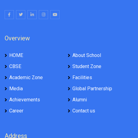
Overview
HOME
About School
CBSE
Student Zone
Academic Zone
Facilities
Media
Global Partnership
Achievements
Alumni
Career
Contact us
Address