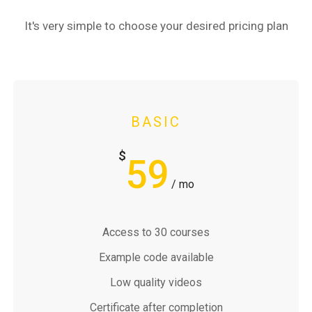
It's very simple to choose your desired pricing plan
BASIC
$
59
/ mo
Access to 30 courses
Example code available
Low quality videos
Certificate after completion