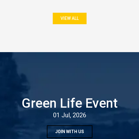
VIEW ALL
Green Life Event
01 Jul, 2026
JOIN WITH US