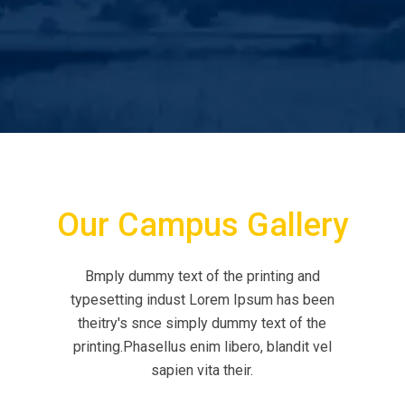
Our Campus Gallery
Bmply dummy text of the printing and
typesetting indust Lorem Ipsum has been
theitry's snce simply dummy text of the
printing.Phasellus enim libero, blandit vel
sapien vita their.