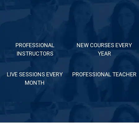
PROFESSIONAL
NEW COURSES EVERY
INSTRUCTORS
YEAR
LIVE SESSIONS EVERY
PROFESSIONAL TEACHER
MONTH