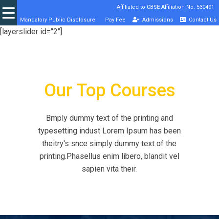
Affiliated to CBSE Affiliation No. 530491
Mandatory Public Disclosure
Pay Fee
Admissions
Contact Us
[layerslider id="2"]
Our Top Courses
Bmply dummy text of the printing and
typesetting indust Lorem Ipsum has been
theitry's snce simply dummy text of the
printing.Phasellus enim libero, blandit vel
sapien vita their.