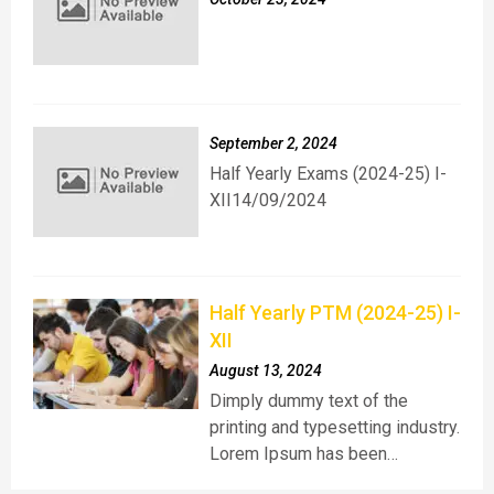
September 2, 2024
Half Yearly Exams (2024-25) I-
XII14/09/2024
Half Yearly PTM (2024-25) I-
XII
August 13, 2024
Dimply dummy text of the
printing and typesetting industry.
Lorem Ipsum has been…