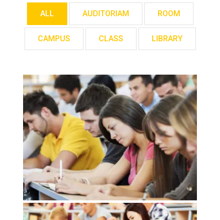
ALL
AUDITORIAM
ROOM
CAMPUS
CLASS
LIBRARY