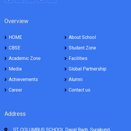
Overview
HOME
About School
CBSE
Student Zone
Academic Zone
Facilities
Media
Global Partnership
Achievements
Alumni
Career
Contact us
Address
ST. COLUMBUS SCHOOL Dayal Bagh, Surajkund,