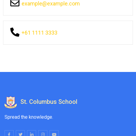
example@example.com
+61 1111 3333
St. Columbus School
Spread the knowledge.