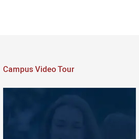
Campus Video Tour