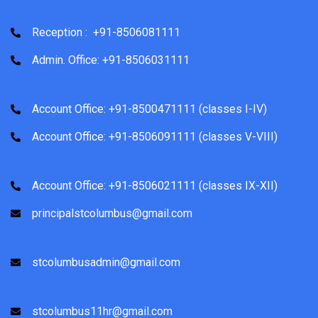
Reception : +91-8506081111
Admin. Office: +91-8506031111
Account Office: +91-8500471111 (classes I-IV)
Account Office: +91-8506091111 (classes V-VIII)
Account Office: +91-8506021111 (classes IX-XII)
principalstcolumbus@gmail.com
stcolumbusadmin@gmail.com
stcolumbus11hr@gmail.com