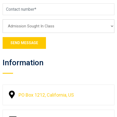
Information
PO Box 1212, California, US