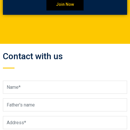
Join Now
Contact with us