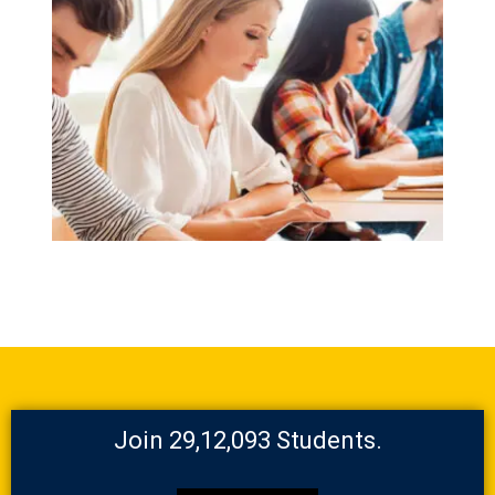
Join 29,12,093 Students.