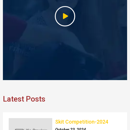
Latest Posts
Skit Competition-2024
October 23, 2024