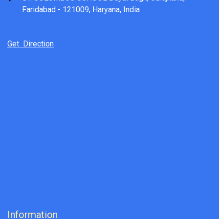
Faridabad - 121009, Haryana, India
Get Direction
Information