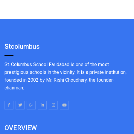
Stcolumbus
St. Columbus School Faridabad is one of the most
prestigious schools in the vicinity. It is a private institution,
founded in 2002 by Mr. Rishi Choudhary, the founder-
chairman.
OVERVIEW