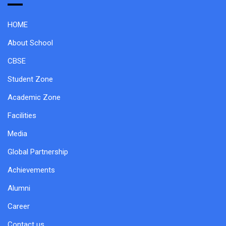
HOME
About School
CBSE
Student Zone
Academic Zone
Facilities
Media
Global Partnership
Achievements
Alumni
Career
Contact us