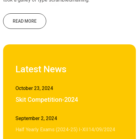
READ MORE
Latest News
October 23, 2024
Skit Competition-2024
September 2, 2024
Half Yearly Exams (2024-25) I-XII14/09/2024