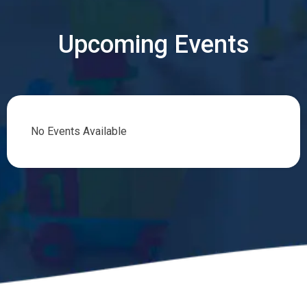
Upcoming Events
No Events Available