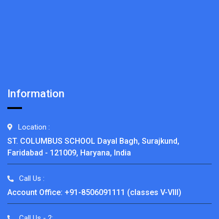
Information
Location :
ST. COLUMBUS SCHOOL Dayal Bagh, Surajkund,
Faridabad - 121009, Haryana, India
Call Us :
Account Office: +91-8506091111 (classes V-VIII)
Call Us - 2: