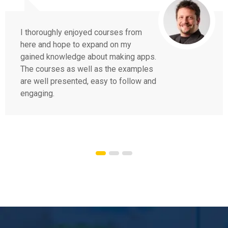
I thoroughly enjoyed courses from
here and hope to expand on my
gained knowledge about making apps.
The courses as well as the examples
are well presented, easy to follow and
engaging.