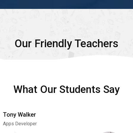
Our Friendly Teachers
What Our Students Say
Tony Walker
Apps Developer