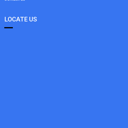
LOCATE US