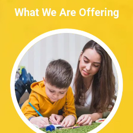
What We Are Offering