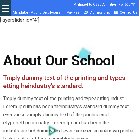
Affiliated to CBSE Affiliation No. 530491
Mandatory Public Disclosure
Pay Fee
Admissions
Contact Us
[layerslider id="4"]
About Our School
Tmply dummy text of the printing and types
etting heindustry’s standard.
Tmply dummy text of the printing and typesetting indust
Lorem Ipsum has been theindustry’s standard dummy text
ever since simply dummy text of the printing and
etypesetting industry. Lorem Ipsum has been the
induststandard dummy text ever since en an unknown printer
took a galley of type scrambledmaining.