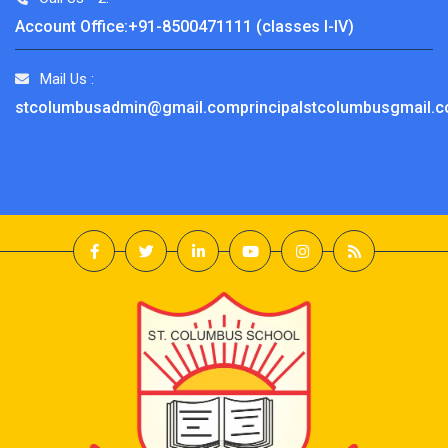
Account Office:+91-8500471111 (classes I-IV)
Mail Us :
stcolumbusadmin@gmail.comprincipalstcolumbusgmail.