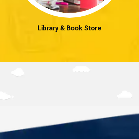
Library & Book Store