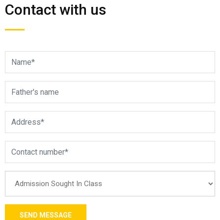
Contact with us