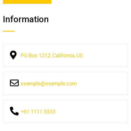
Information
PO Box 1212, California, US
example@example.com
+61 1111 3333