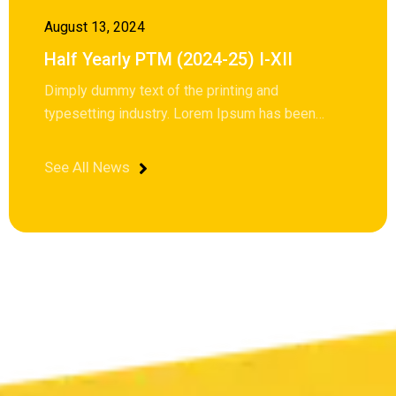
August 13, 2024
Half Yearly PTM (2024-25) I-XII
Dimply dummy text of the printing and
typesetting industry. Lorem Ipsum has been…
See All News