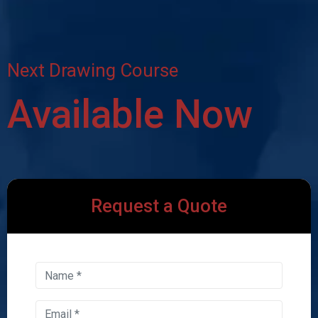
Next Drawing Course
Available Now
Request a Quote