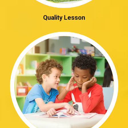
Quality Lesson