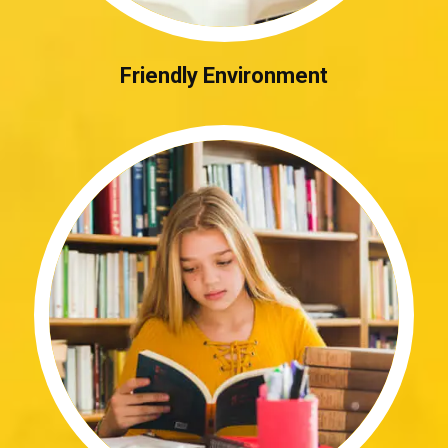
Friendly Environment