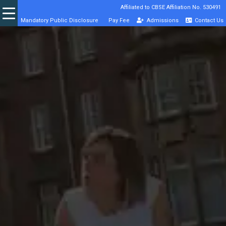
Affiliated to CBSE Affiliation No. 530491
Mandatory Public Disclosure
Pay Fee
Admissions
Contact Us