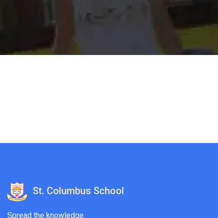
St. Columbus School
Spread the knowledge.