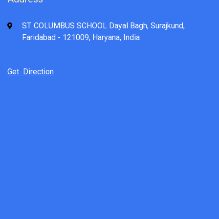
ST. COLUMBUS SCHOOL Dayal Bagh, Surajkund,
Faridabad - 121009, Haryana, India
Get Direction