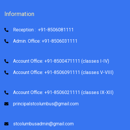
Information
Reception : +91-8506081111
Admin. Office: +91-8506031111
Account Office: +91-8500471111 (classes I-IV)
Account Office: +91-8506091111 (classes V-VIII)
Account Office: +91-8506021111 (classes IX-XII)
principalstcolumbus@gmail.com
stcolumbusadmin@gmail.com