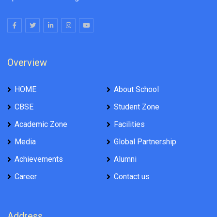
Overview
HOME
About School
CBSE
Student Zone
Academic Zone
Facilities
Media
Global Partnership
Achievements
Alumni
Career
Contact us
Address