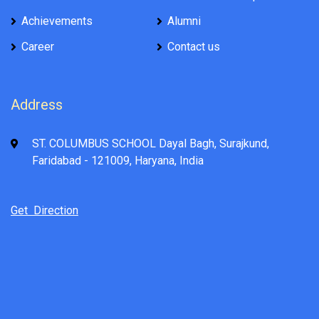
Achievements
Alumni
Career
Contact us
Address
ST. COLUMBUS SCHOOL Dayal Bagh, Surajkund,
Faridabad - 121009, Haryana, India
Get Direction