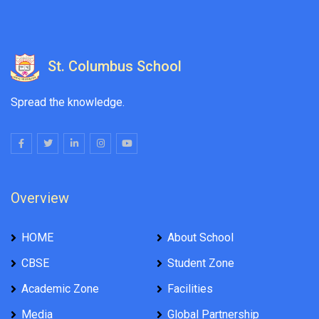
St. Columbus School
Spread the knowledge.
Overview
HOME
About School
CBSE
Student Zone
Academic Zone
Facilities
Media
Global Partnership