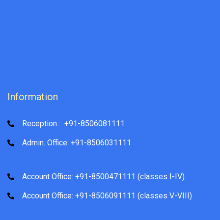
Information
Reception : +91-8506081111
Admin. Office: +91-8506031111
Account Office: +91-8500471111 (classes I-IV)
Account Office: +91-8506091111 (classes V-VIII)