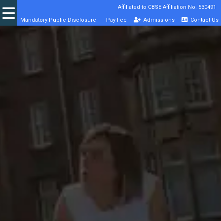
Affiliated to CBSE Affiliation No. 530491
Mandatory Public Disclosure
Pay Fee
Admissions
Contact Us