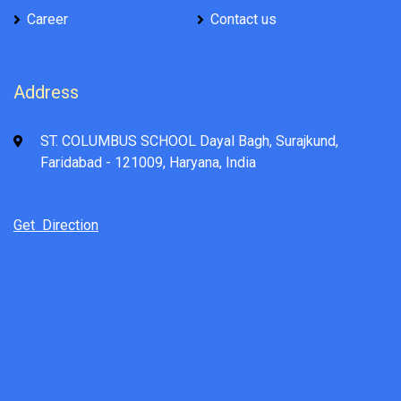
Career
Contact us
Address
ST. COLUMBUS SCHOOL Dayal Bagh, Surajkund,
Faridabad - 121009, Haryana, India
Get Direction