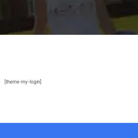
[theme-my-login]