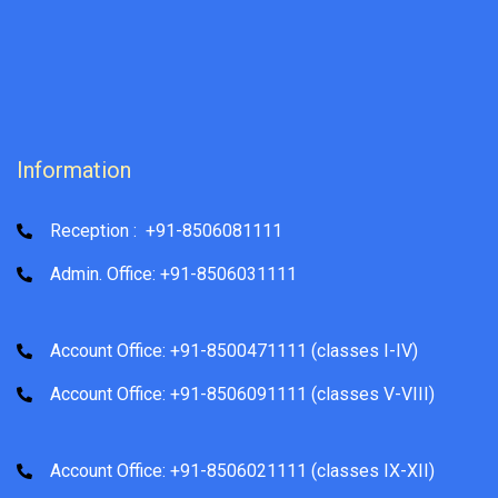
Information
Reception : +91-8506081111
Admin. Office: +91-8506031111
Account Office: +91-8500471111 (classes I-IV)
Account Office: +91-8506091111 (classes V-VIII)
Account Office: +91-8506021111 (classes IX-XII)