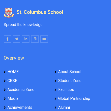
St. Columbus School
Spread the knowledge.
Overview
HOME
About School
CBSE
Student Zone
Academic Zone
Facilities
Media
Global Partnership
Achievements
Alumni