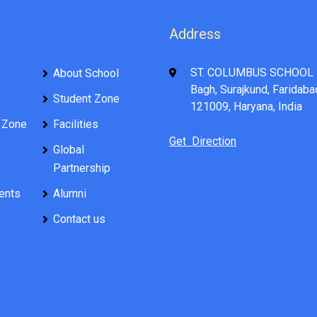
Address
ST. COLUMBUS SCHOOL 
About School
Bagh, Surajkund, Faridaba
Student Zone
121009, Haryana, India
 Zone
Facilities
Get Direction
Global
Partnership
ents
Alumni
Contact us