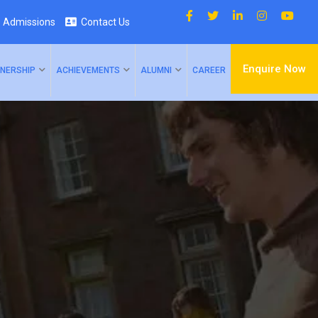
Admissions
Contact Us
Enquire Now
NERSHIP
ACHIEVEMENTS
ALUMNI
CAREER