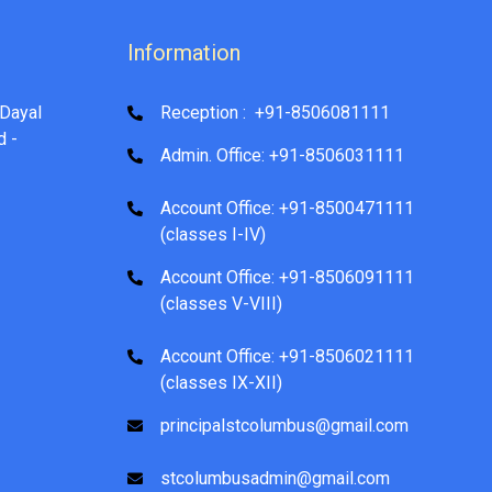
Information
Dayal
Reception : +91-8506081111
d -
Admin. Office: +91-8506031111
Account Office: +91-8500471111
(classes I-IV)
Account Office: +91-8506091111
(classes V-VIII)
Account Office: +91-8506021111
(classes IX-XII)
principalstcolumbus@gmail.com
stcolumbusadmin@gmail.com