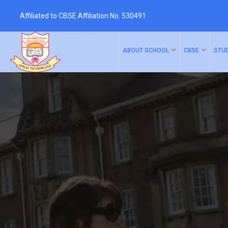
Affiliated to CBSE Affiliation No. 530491
Skip
to
ABOUT SCHOOL
CBSE
STU
content