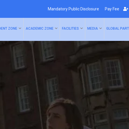
Mandatory Public Disclosure
Pay Fee
DENT ZONE
ACADEMIC ZONE
FACILITIES
MEDIA
GLOBAL PART