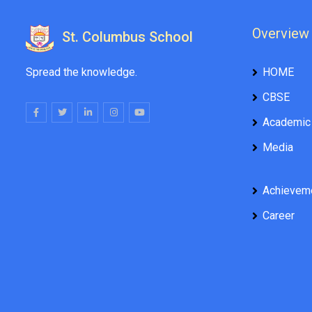
Overview
St. Columbus School
Spread the knowledge.
HOME
CBSE
Academic
Media
Achievem
Career