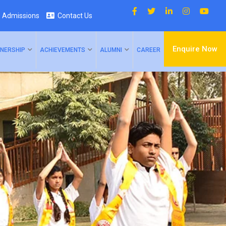
Admissions
Contact Us
Enquire Now
NERSHIP
ACHIEVEMENTS
ALUMNI
CAREER