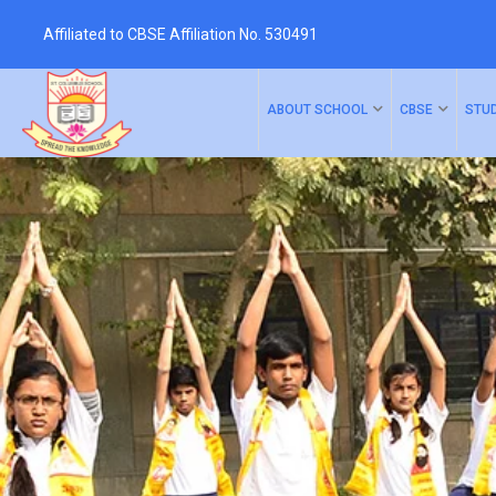
Affiliated to CBSE Affiliation No. 530491
ABOUT SCHOOL
CBSE
STU