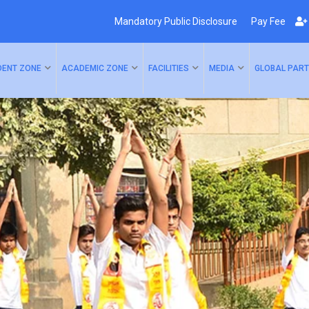
Mandatory Public Disclosure
Pay Fee
DENT ZONE
ACADEMIC ZONE
FACILITIES
MEDIA
GLOBAL PART