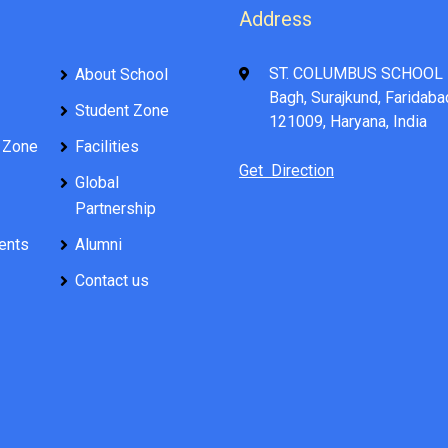
Address
ST. COLUMBUS SCHOOL 
About School
Bagh, Surajkund, Faridaba
Student Zone
121009, Haryana, India
 Zone
Facilities
Get Direction
Global
Partnership
ents
Alumni
Contact us