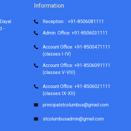
Information
Dayal
Reception : +91-8506081111
d -
Admin. Office: +91-8506031111
Account Office: +91-8500471111
(classes I-IV)
Account Office: +91-8506091111
(classes V-VIII)
Account Office: +91-8506021111
(classes IX-XII)
principalstcolumbus@gmail.com
stcolumbusadmin@gmail.com