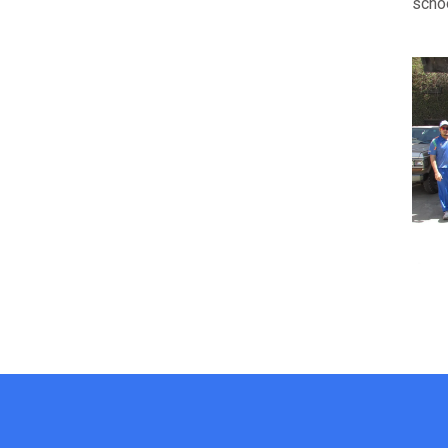
schoo