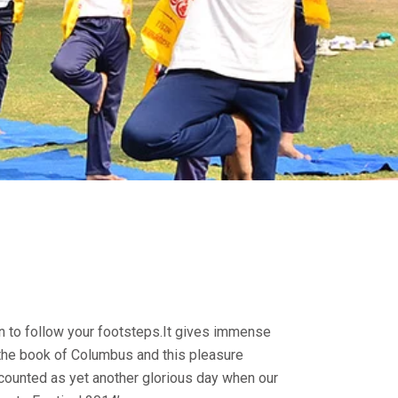
n to follow your footsteps.It gives immense
the book of Columbus and this pleasure
 counted as yet another glorious day when our