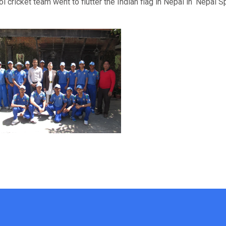
l cricket team went to flutter the Indian flag in Nepal in ‘Nepal S