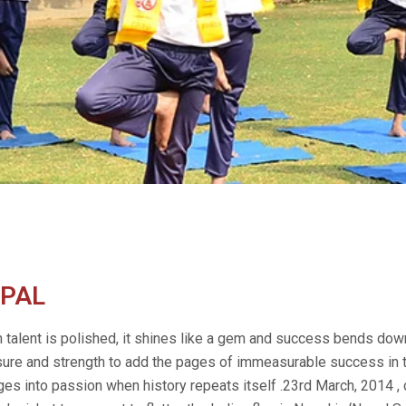
PAL
talent is polished, it shines like a gem and success bends dow
sure and strength to add the pages of immeasurable success in 
es into passion when history repeats itself .23rd March, 2014 ,