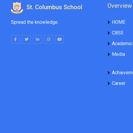
Overview
St. Columbus School
Spread the knowledge.
HOME
CBSE
Academic
Media
Achievem
Career