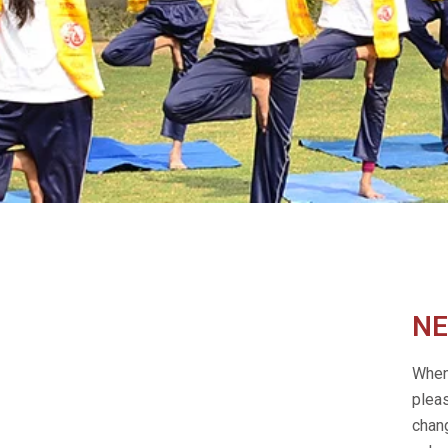
NE
When 
plea
chang