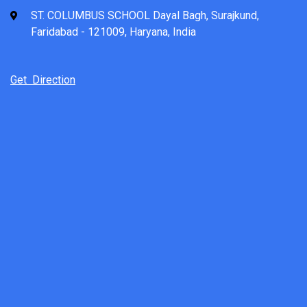
ST. COLUMBUS SCHOOL Dayal Bagh, Surajkund,
Faridabad - 121009, Haryana, India
Get Direction