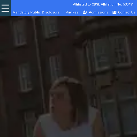
Affiliated to CBSE Affiliation No. 530491
Mandatory Public Disclosure
Pay Fee
Admissions
Contact Us