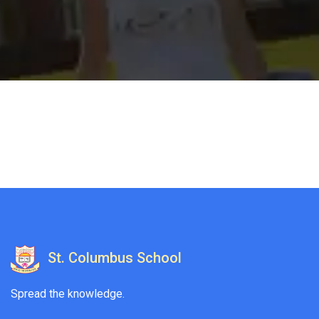
St. Columbus School
Spread the knowledge.