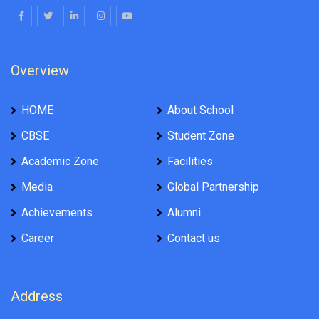
Overview
HOME
About School
CBSE
Student Zone
Academic Zone
Facilities
Media
Global Partnership
Achievements
Alumni
Career
Contact us
Address