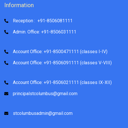
Information
Reception : +91-8506081111
Admin. Office: +91-8506031111
Account Office: +91-8500471111 (classes I-IV)
Account Office: +91-8506091111 (classes V-VIII)
Account Office: +91-8506021111 (classes IX-XII)
principalstcolumbus@gmail.com
stcolumbusadmin@gmail.com