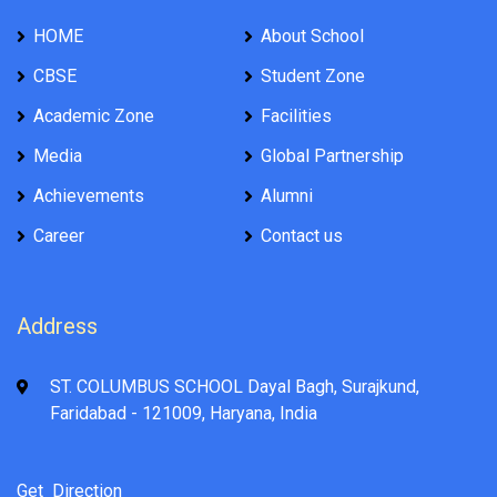
HOME
About School
CBSE
Student Zone
Academic Zone
Facilities
Media
Global Partnership
Achievements
Alumni
Career
Contact us
Address
ST. COLUMBUS SCHOOL Dayal Bagh, Surajkund,
Faridabad - 121009, Haryana, India
Get Direction