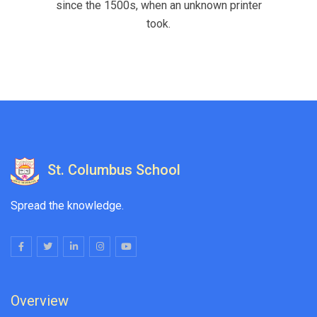
since the 1500s, when an unknown printer
took.
St. Columbus School
Spread the knowledge.
Overview