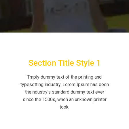
Section Title Style 1
Tmply dummy text of the printing and
typesetting industry. Lorem Ipsum has been
theindustry's standard dummy text ever
since the 1500s, when an unknown printer
took.