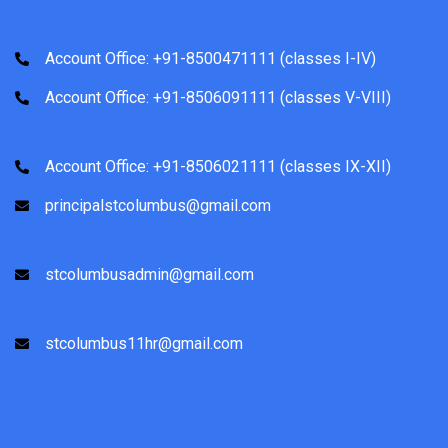
Account Office: +91-8500471111 (classes I-IV)
Account Office: +91-8506091111 (classes V-VIII)
Account Office: +91-8506021111 (classes IX-XII)
principalstcolumbus@gmail.com
stcolumbusadmin@gmail.com
stcolumbus11hr@gmail.com