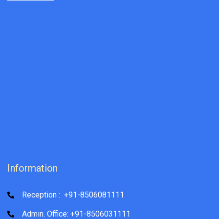
Information
Reception : +91-8506081111
Admin. Office: +91-8506031111