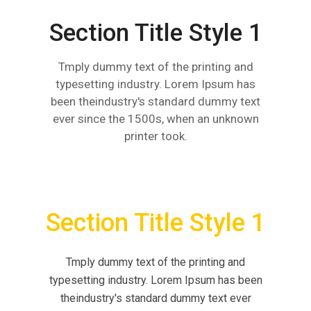
Section Title Style 1
Tmply dummy text of the printing and
typesetting industry. Lorem Ipsum has
been theindustry's standard dummy text
ever since the 1500s, when an unknown
printer took.
Section Title Style 1
Tmply dummy text of the printing and
typesetting industry. Lorem Ipsum has been
theindustry's standard dummy text ever