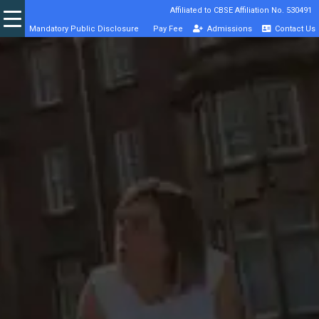
Affiliated to CBSE Affiliation No. 530491
Mandatory Public Disclosure
Pay Fee
Admissions
Contact Us