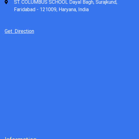
ST. COLUMBUS SCHOOL Dayal Bagh, Surajkund,
Faridabad - 121009, Haryana, India
Get Direction