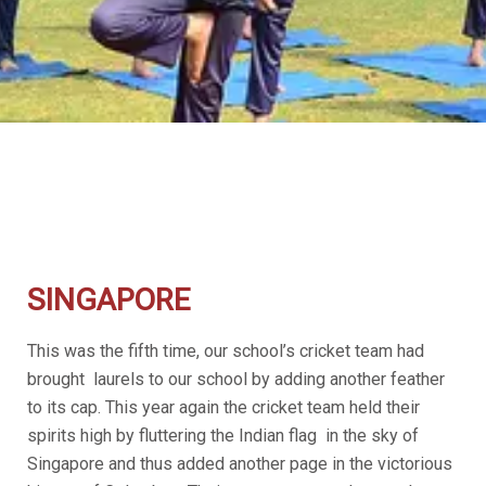
SINGAPORE
This was the fifth time, our school’s cricket team had
brought laurels to our school by adding another feather
to its cap. This year again the cricket team held their
spirits high by fluttering the Indian flag in the sky of
Singapore and thus added another page in the victorious