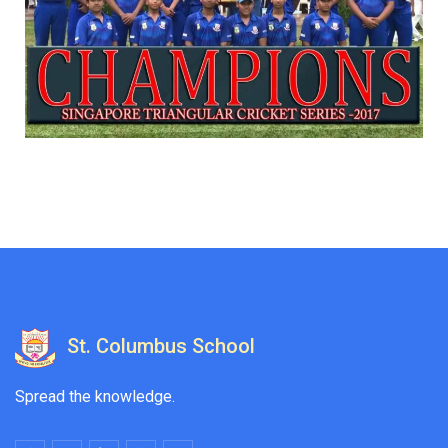
St. Columbus School
Spread the knowledge.