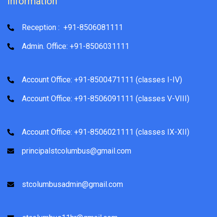
Information
Reception : +91-8506081111
Admin. Office: +91-8506031111
Account Office: +91-8500471111 (classes I-IV)
Account Office: +91-8506091111 (classes V-VIII)
Account Office: +91-8506021111 (classes IX-XII)
principalstcolumbus@gmail.com
stcolumbusadmin@gmail.com