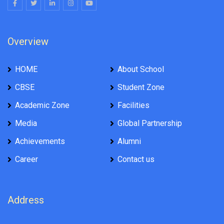
Overview
HOME
About School
CBSE
Student Zone
Academic Zone
Facilities
Media
Global Partnership
Achievements
Alumni
Career
Contact us
Address