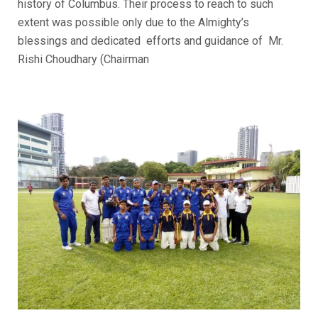
history of Columbus. Their process to reach to such
extent was possible only due to the Almighty’s
blessings and dedicated efforts and guidance of Mr.
Rishi Choudhary (Chairman