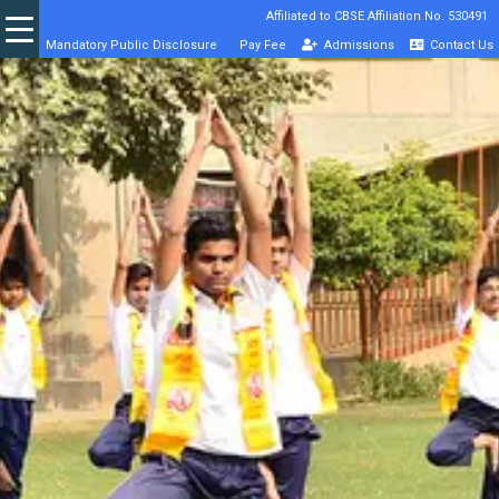
Affiliated to CBSE Affiliation No. 530491
Mandatory Public Disclosure
Pay Fee
Admissions
Contact Us