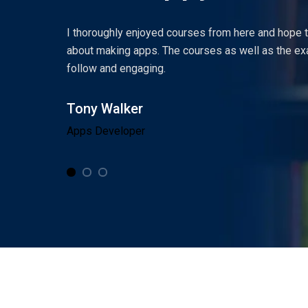
and then
I thoroughly enjoyed courses from here and hope
one so
about making apps. The courses as well as the ex
follow and engaging.
Tony Walker
Apps Developer