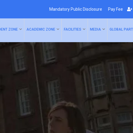
Mandatory Public Disclosure
Pay Fee
DENT ZONE
ACADEMIC ZONE
FACILITIES
MEDIA
GLOBAL PART