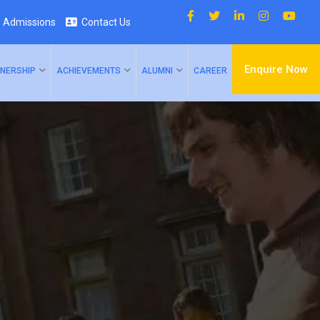
Admissions
Contact Us
Enquire Now
NERSHIP
ACHIEVEMENTS
ALUMNI
CAREER