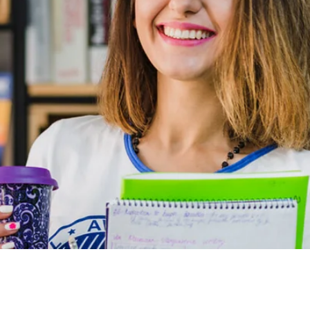
ed my expectations in many regards, especially in the depth
 In a very non-threatening environment, I learned key
t I can implement immediately.