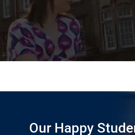
Our Happy Stude