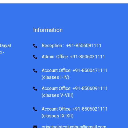
Information
Dayal
Reception : +91-8506081111
d -
Admin. Office: +91-8506031111
Account Office: +91-8500471111
(classes I-IV)
Account Office: +91-8506091111
(classes V-VIII)
Account Office: +91-8506021111
(classes IX-XII)
principalstcolumbus@gmail.com