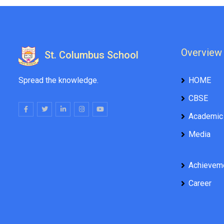
Overview
St. Columbus School
Spread the knowledge.
HOME
CBSE
Academic
Media
Achievem
Career