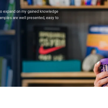
 to expand on my gained knowledge
The courses here exceed
amples are well presented, easy to
of information supplied.
principles of design tha
Martin Brian
UI Designer