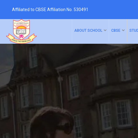
Affiliated to CBSE Affiliation No. 530491
ABOUT SCHOOL
CBSE
STU