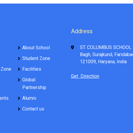
Address
ST. COLUMBUS SCHOOL 
About School
Bagh, Surajkund, Faridaba
Student Zone
121009, Haryana, India
 Zone
Facilities
Get Direction
Global
Partnership
ents
Alumni
Contact us