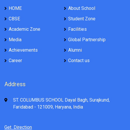
HOME
About School
CBSE
Student Zone
Academic Zone
Facilities
Media
Global Partnership
Achievements
Alumni
Career
Contact us
Address
ST. COLUMBUS SCHOOL Dayal Bagh, Surajkund,
Faridabad - 121009, Haryana, India
Get Direction