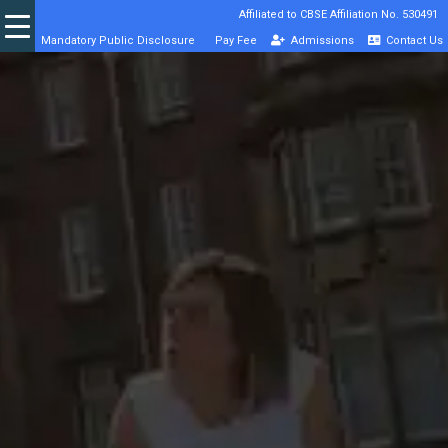
Affiliated to CBSE Affiliation No. 530491
Mandatory Public Disclosure
Pay Fee
Admissions
Contact Us