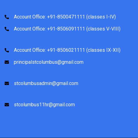
Account Office: +91-8500471111 (classes I-IV)
Account Office: +91-8506091111 (classes V-VIII)
Account Office: +91-8506021111 (classes IX-XII)
principalstcolumbus@gmail.com
stcolumbusadmin@gmail.com
stcolumbus11hr@gmail.com