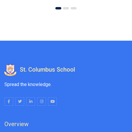
St. Columbus School
Spread the knowledge.
Overview