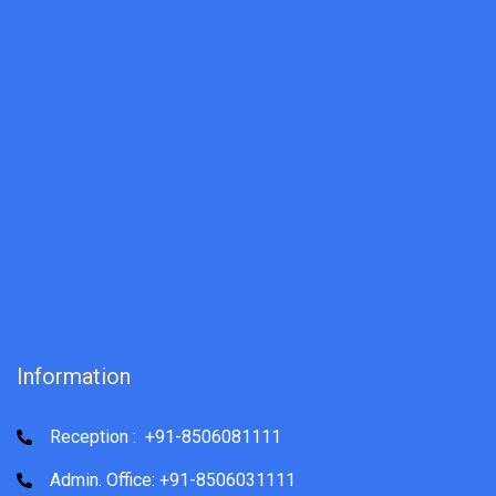
Information
Reception : +91-8506081111
Admin. Office: +91-8506031111