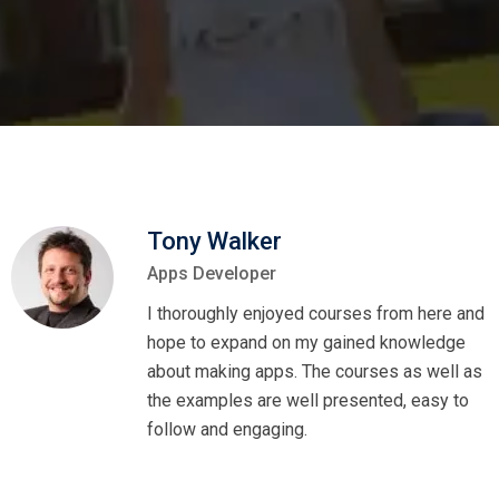
Tony Walker
Apps Developer
I thoroughly enjoyed courses from here and
hope to expand on my gained knowledge
about making apps. The courses as well as
the examples are well presented, easy to
follow and engaging.