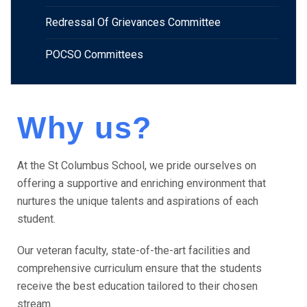
Redressal Of Grievances Committee
POCSO Committees
Why us?
At the St Columbus School, we pride ourselves on
offering a supportive and enriching environment that
nurtures the unique talents and aspirations of each
student.
Our veteran faculty, state-of-the-art facilities and
comprehensive curriculum ensure that the students
receive the best education tailored to their chosen
stream.