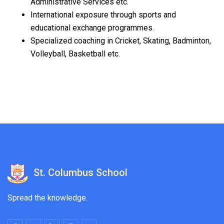
Administrative Services etc.
International exposure through sports and
educational exchange programmes.
Specialized coaching in Cricket, Skating, Badminton,
Volleyball, Basketball etc.
St. Columbus School
Spread the knowledge.