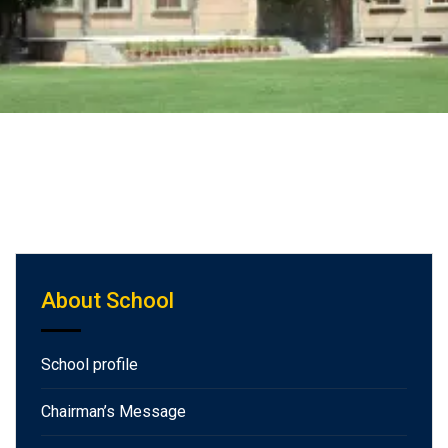
About School
School profile
Chairman’s Message