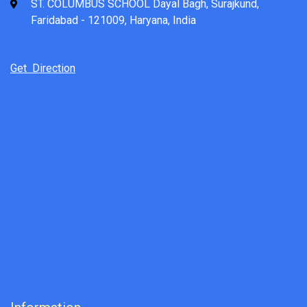
ST. COLUMBUS SCHOOL Dayal Bagh, Surajkund,
Faridabad - 121009, Haryana, India
Get Direction