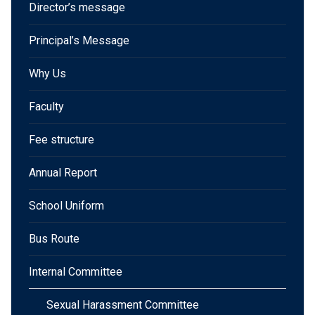
Director’s message
Principal’s Message
Why Us
Faculty
Fee structure
Annual Report
School Uniform
Bus Route
Internal Committee
Sexual Harassment Committee