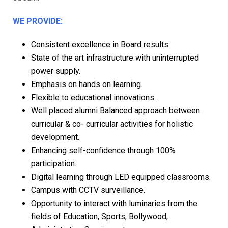
WE PROVIDE:
Consistent excellence in Board results.
State of the art infrastructure with uninterrupted
power supply.
Emphasis on hands on learning.
Flexible to educational innovations.
Well placed alumni Balanced approach between
curricular & co- curricular activities for holistic
development.
Enhancing self-confidence through 100%
participation.
Digital learning through LED equipped classrooms.
Campus with CCTV surveillance.
Opportunity to interact with luminaries from the
fields of Education, Sports, Bollywood,