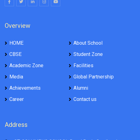
Overview
HOME
About School
CBSE
Student Zone
Academic Zone
Facilities
Media
Global Partnership
Achievements
Alumni
Career
Contact us
Address