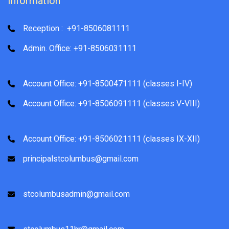
Information
Reception : +91-8506081111
Admin. Office: +91-8506031111
Account Office: +91-8500471111 (classes I-IV)
Account Office: +91-8506091111 (classes V-VIII)
Account Office: +91-8506021111 (classes IX-XII)
principalstcolumbus@gmail.com
stcolumbusadmin@gmail.com