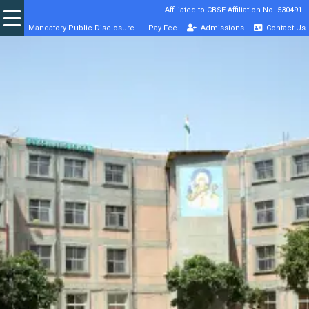
Affiliated to CBSE Affiliation No. 530491
Mandatory Public Disclosure
Pay Fee
Admissions
Contact Us