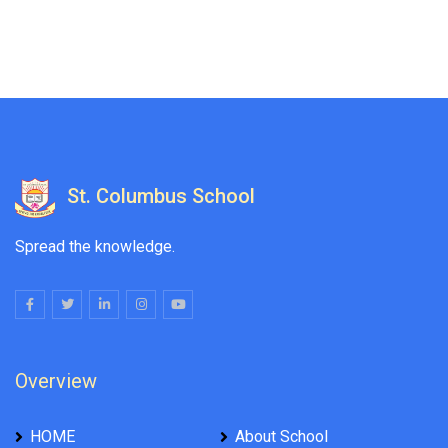
St. Columbus School
Spread the knowledge.
Overview
HOME
About School