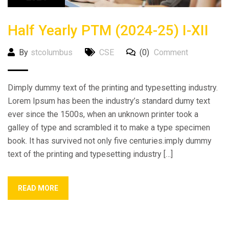
Half Yearly PTM (2024-25) I-XII
By
stcolumbus
CSE
(0)
Comment
Dimply dummy text of the printing and typesetting industry.
Lorem Ipsum has been the industry’s standard dumy text
ever since the 1500s, when an unknown printer took a
galley of type and scrambled it to make a type specimen
book. It has survived not only five centuries.imply dummy
text of the printing and typesetting industry […]
READ MORE