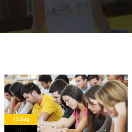
13 Aug
2024