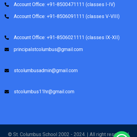
Account Office: +91-8500471111 (classes I-IV)
Account Office: +91-8506091111 (classes V-VIII)
Account Office: +91-8506021111 (classes IX-XII)
principalstcolumbus@gmail.com
stcolumbusadmin@gmail.com
stcolumbus11hr@gmail.com
© St. Columbus School 2002 - 2024. | All right reserved |