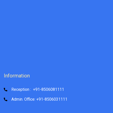
Information
Reception : +91-8506081111
Admin. Office: +91-8506031111