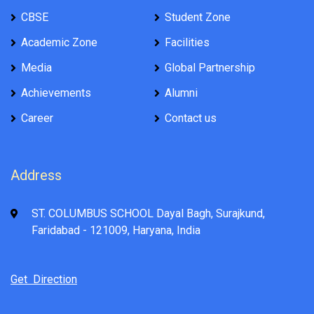
CBSE
Student Zone
Academic Zone
Facilities
Media
Global Partnership
Achievements
Alumni
Career
Contact us
Address
ST. COLUMBUS SCHOOL Dayal Bagh, Surajkund,
Faridabad - 121009, Haryana, India
Get Direction